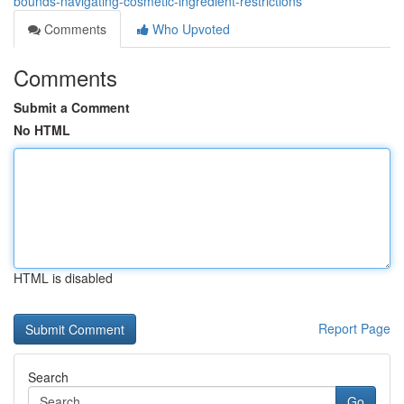
bounds-navigating-cosmetic-ingredient-restrictions
Comments
Who Upvoted
Comments
Submit a Comment
No HTML
HTML is disabled
Report Page
Search
Go