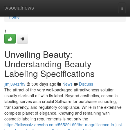
Home
tvsocialnews
Togg
navi
Home
1
Unveiling Beauty:
Understanding Beauty
Labeling Specifications
jimj394zrh9
500 days ago
News
Discuss
The attract of the very well-packaged attractiveness solution
usually starts off off with its label. Beyond aesthetics, cosmetic
labeling serves as a crucial Software for purchaser schooling,
transparency, and regulatory compliance. While in the extensive
complete planet of elegance, knowing and remaining with
cosmetic labeling requirements is not only the
https://felixvxxlz.arwebo.com/56529169/the-magnificence-in-just-