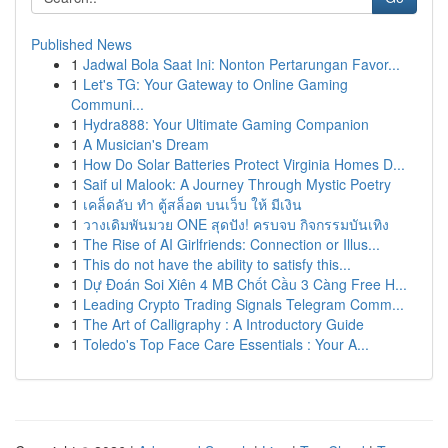
Published News
1
Jadwal Bola Saat Ini: Nonton Pertarungan Favor...
1
Let's TG: Your Gateway to Online Gaming
Communi...
1
Hydra888: Your Ultimate Gaming Companion
1
A Musician's Dream
1
How Do Solar Batteries Protect Virginia Homes D...
1
Saif ul Malook: A Journey Through Mystic Poetry
1
เคล็ดลับ ทำ ตู้สล็อต บนเว็บ ให้ มีเงิน
1
วางเดิมพันมวย ONE สุดปัง! ครบจบ กิจกรรมบันเทิง
1
The Rise of AI Girlfriends: Connection or Illus...
1
This do not have the ability to satisfy this...
1
Dự Đoán Soi Xiên 4 MB Chốt Cầu 3 Càng Free H...
1
Leading Crypto Trading Signals Telegram Comm...
1
The Art of Calligraphy : A Introductory Guide
1
Toledo's Top Face Care Essentials : Your A...