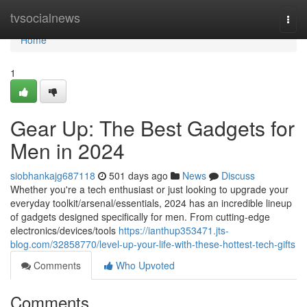
Home
tvsocialnews
Togg
navi
Home
1
Gear Up: The Best Gadgets for
Men in 2024
siobhankajg687118
501 days ago
News
Discuss
Whether you're a tech enthusiast or just looking to upgrade your
everyday toolkit/arsenal/essentials, 2024 has an incredible lineup
of gadgets designed specifically for men. From cutting-edge
electronics/devices/tools
https://ianthup353471.jts-
blog.com/32858770/level-up-your-life-with-these-hottest-tech-gifts
Comments
Who Upvoted
Comments