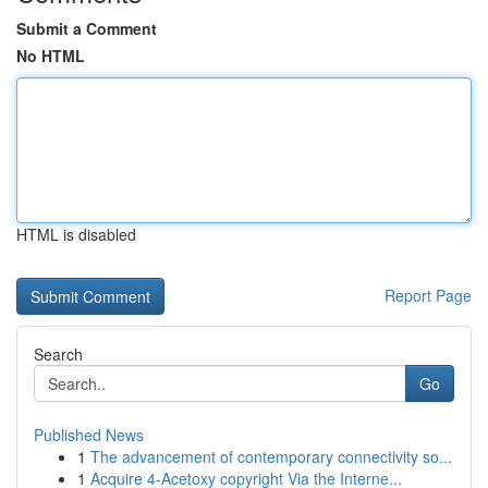
Submit a Comment
No HTML
HTML is disabled
Report Page
Search
Go
Published News
1
The advancement of contemporary connectivity so...
1
Acquire 4-Acetoxy copyright Via the Interne...