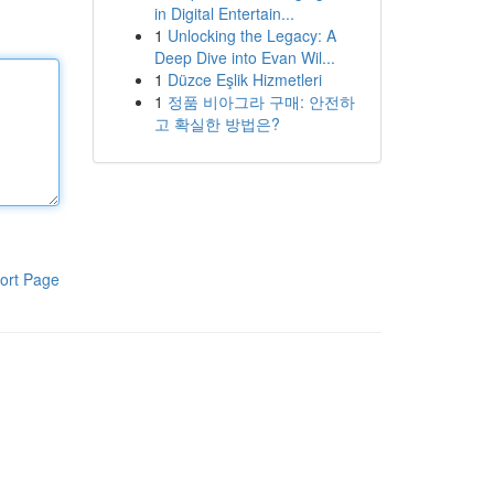
in Digital Entertain...
1
Unlocking the Legacy: A
Deep Dive into Evan Wil...
1
Düzce Eşlik Hizmetleri
1
정품 비아그라 구매: 안전하
고 확실한 방법은?
ort Page