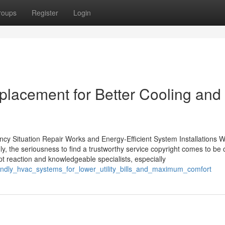
roups
Register
Login
placement for Better Cooling and
ncy Situation Repair Works and Energy-Efficient System Installations 
 the seriousness to find a trustworthy service copyright comes to be cr
ompt reaction and knowledgeable specialists, especially
riendly_hvac_systems_for_lower_utility_bills_and_maximum_comfort