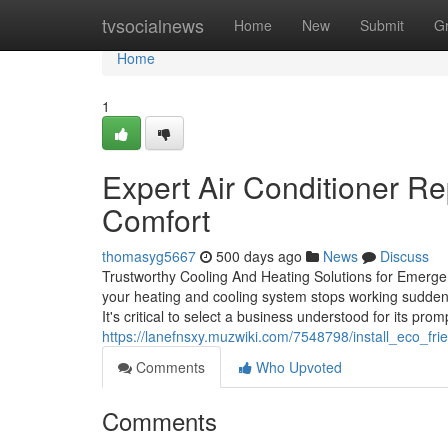
Home
tvsocialnews
Home
New
Submit
G
Home
1
Expert Air Conditioner Re
Comfort
thomasyg5667
500 days ago
News
Discuss
Trustworthy Cooling And Heating Solutions for Emerge
your heating and cooling system stops working suddenly,
It's critical to select a business understood for its pr
https://lanefnsxy.muzwiki.com/7548798/install_eco_f
Comments
Who Upvoted
Comments