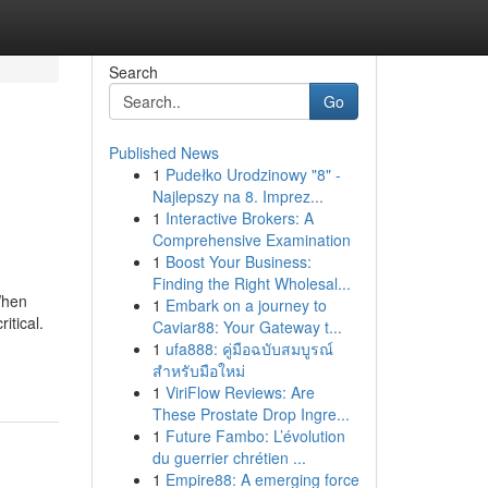
Search
Go
Published News
1
Pudełko Urodzinowy "8" -
Najlepszy na 8. Imprez...
1
Interactive Brokers: A
Comprehensive Examination
1
Boost Your Business:
Finding the Right Wholesal...
When
1
Embark on a journey to
itical.
Caviar88: Your Gateway t...
1
ufa888: คู่มือฉบับสมบูรณ์
สำหรับมือใหม่
1
ViriFlow Reviews: Are
These Prostate Drop Ingre...
1
Future Fambo: L’évolution
du guerrier chrétien ...
1
Empire88: A emerging force