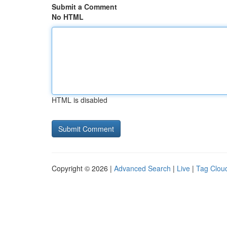
Submit a Comment
No HTML
HTML is disabled
Copyright © 2026 |
Advanced Search
|
Live
|
Tag Clou