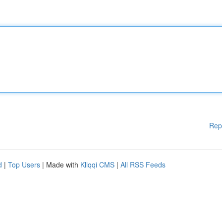
Rep
d
|
Top Users
| Made with
Kliqqi CMS
|
All RSS Feeds