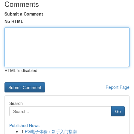
Comments
Submit a Comment
No HTML
HTML is disabled
Report Page
Search
Go
Published News
1
PG电子体验：新手入门指南