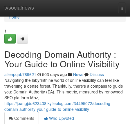
Home
tvsocialnews
Togg
navi
Home
1
Decoding Domain Authority :
Your Guide to Online Visibility
allenpqab789621
503 days ago
News
Discuss
Navigating the labyrinthine world of online visibility can feel like
traversing a dense forest. Thankfully, there's a compass to guide
you: Domain Authority (DA). This metric, measured by renowned
SEO platform Moz,
https://joangjdu623438.kylieblog.com/34495072/decoding-
domain-authority-your-guide-to-online-visibility
Comments
Who Upvoted