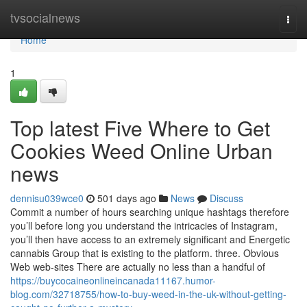
Home
tvsocialnews
Togg
navi
Home
1
Top latest Five Where to Get
Cookies Weed Online Urban
news
dennisu039wce0
501 days ago
News
Discuss
Commit a number of hours searching unique hashtags therefore
you’ll before long you understand the intricacies of Instagram,
you’ll then have access to an extremely significant and Energetic
cannabis Group that is existing to the platform. three. Obvious
Web web-sites There are actually no less than a handful of
https://buycocaineonlineincanada11167.humor-
blog.com/32718755/how-to-buy-weed-in-the-uk-without-getting-