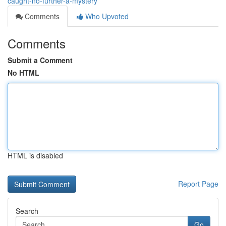
caught-no-further-a-mystery
Comments
Who Upvoted
Comments
Submit a Comment
No HTML
HTML is disabled
Report Page
Search
Go