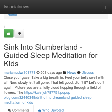
Home
tvsocialnews
Togg
navi
Home
1
Sink Into Slumberland -
Guided Sleep Meditation for
Kids
mariamudwr301771
503 days ago
News
Discuss
Close your gaze. Take a big breath in. Feel your belly swell with
air. Now, slowly let it all gone. That felt good, didn't it? Let's do it
again! Picture you are a fluffy cloud hopping through a field of
flowers. The
https://kalefjoh787751.popup-
blog.com/32440349/drift-off-to-dreamland-guided-sleep-
meditation-for-kids
Comments
Who Upvoted