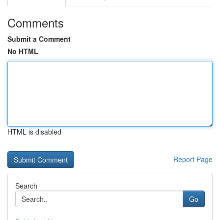
Comments
Submit a Comment
No HTML
HTML is disabled
Report Page
Search
Go