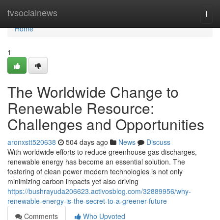
Home
tvsocialnews
Togg
navi
Home
1
The Worldwide Change to
Renewable Resource:
Challenges and Opportunities
aronxstt520638
504 days ago
News
Discuss
With worldwide efforts to reduce greenhouse gas discharges,
renewable energy has become an essential solution. The
fostering of clean power modern technologies is not only
minimizing carbon impacts yet also driving
https://bushrayuda206623.activosblog.com/32889956/why-
renewable-energy-is-the-secret-to-a-greener-future
Comments
Who Upvoted