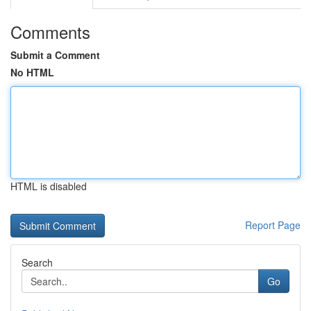
Comments
Submit a Comment
No HTML
HTML is disabled
Report Page
Search
Go