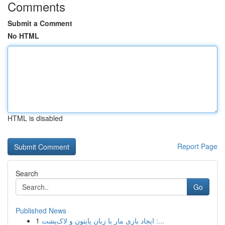
Comments
Submit a Comment
No HTML
HTML is disabled
Report Page
Search
Go
Published News
1
ایجاد بازی مار با زبان پایتون و لاک‌پشت :...