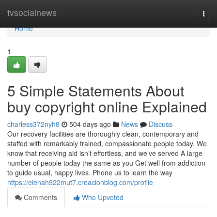
Home
tvsocialnews
Togg
navi
Home
1
5 Simple Statements About
buy copyright online Explained
charless372nyh8
504 days ago
News
Discuss
Our recovery facilities are thoroughly clean, contemporary and
staffed with remarkably trained, compassionate people today. We
know that receiving aid isn’t effortless, and we’ve served A large
number of people today the same as you Get well from addiction
to guide usual, happy lives. Phone us to learn the way
https://elenah922mut7.creacionblog.com/profile
Comments
Who Upvoted