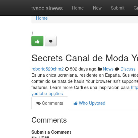
Home
tvsocialnews
Home
New
Submit
G
Home
1
Secrets Canal de Moda Y
roberto529chm2
502 days ago
News
Discuss
Es una chica ucraniana, residente en España. Sus vid
contenido se trata de hauls Your browser isn’t suppor
features. Learn more Carli es una inspiración para
htt
youtube-opções
Comments
Who Upvoted
Comments
Submit a Comment