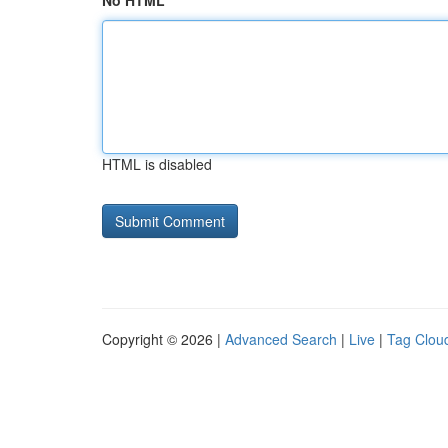
No HTML
HTML is disabled
Copyright © 2026 |
Advanced Search
|
Live
|
Tag Clou