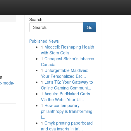
Search
Go
Published News
1
Medcell: Reshaping Health
with Stem Cells
1
Cheapest Stoker's tobacco
Canada
1
Unforgettable Maldives:
Your Personalized Esc...
st
1
Let's TG: Your Gateway to
de-moda-
Online Gaming Communi...
1
Acquire BudNaked Carts
Via the Web : Your Ul...
1
How contemporary
philanthropy is transforming
l...
1
Cmyk printing paperboard
and eva inserts in tai...