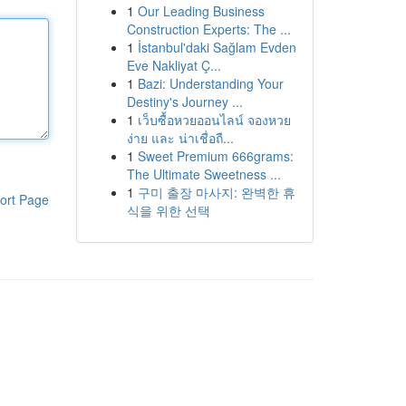
1
Our Leading Business
Construction Experts: The ...
1
İstanbul'daki Sağlam Evden
Eve Nakliyat Ç...
1
Bazi: Understanding Your
Destiny's Journey ...
1
เว็บซื้อหวยออนไลน์ จองหวย
ง่าย และ น่าเชื่อถื...
1
Sweet Premium 666grams:
The Ultimate Sweetness ...
1
구미 출장 마사지: 완벽한 휴
ort Page
식을 위한 선택