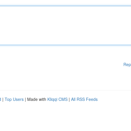
Rep
d
|
Top Users
| Made with
Kliqqi CMS
|
All RSS Feeds