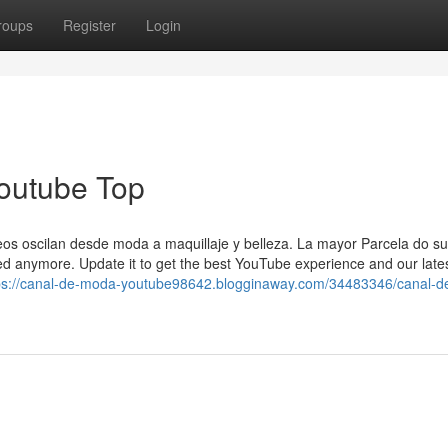
roups
Register
Login
outube Top
eos oscilan desde moda a maquillaje y belleza. La mayor Parcela do su
ted anymore. Update it to get the best YouTube experience and our late
ps://canal-de-moda-youtube98642.blogginaway.com/34483346/canal-