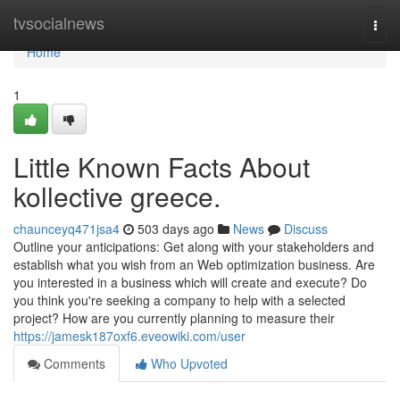
Home
tvsocialnews
Togg
navi
Home
1
Little Known Facts About
kollective greece.
chaunceyq471jsa4
503 days ago
News
Discuss
Outline your anticipations: Get along with your stakeholders and
establish what you wish from an Web optimization business. Are
you interested in a business which will create and execute? Do
you think you're seeking a company to help with a selected
project? How are you currently planning to measure their
https://jamesk187oxf6.eveowiki.com/user
Comments
Who Upvoted