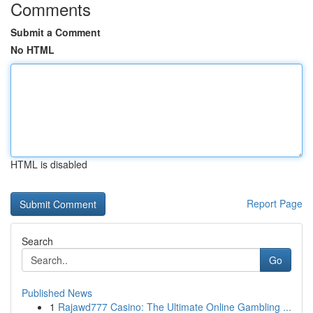
Comments
Submit a Comment
No HTML
HTML is disabled
Report Page
Search
Go
Published News
1
Rajawd777 Casino: The Ultimate Online Gambling ...