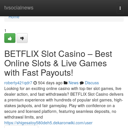
Home
tvsocialnews
Togg
navi
Home
1
BETFLIX Slot Casino – Best
Online Slots & Live Games
with Fast Payouts!
roberty421qdr7
504 days ago
News
Discuss
Looking for an exciting online casino with top-tier slot games, live
dealer action, and fast withdrawals? BETFLIX Slot Casino delivers
a premium experience with hundreds of popular slot games, high-
stakes jackpots, and fair gameplay. Play with confidence on a
secure and licensed platform, featuring seamless deposits, no
withdrawal limits, and
https://shigesatoy580deh5.dekaronwiki.com/user