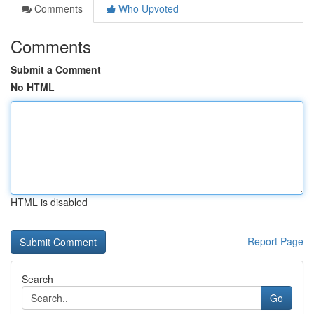
Comments
Who Upvoted
Comments
Submit a Comment
No HTML
HTML is disabled
Report Page
Search
Go