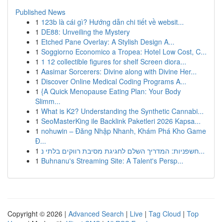
Published News
1
123b là cái gì? Hướng dẫn chi tiết về websit...
1
DE88: Unveiling the Mystery
1
Etched Pane Overlay: A Stylish Design A...
1
Soggiorno Economico a Tropea: Hotel Low Cost, C...
1
1 12 collectible figures for shelf Screen diora...
1
Aasimar Sorcerers: Divine along with Divine Her...
1
Discover Online Medical Coding Programs A...
1
{A Quick Menopause Eating Plan: Your Body
Slimm...
1
What is K2? Understanding the Synthetic Cannabi...
1
SeoMasterKing ile Backlink Paketleri 2026 Kapsa...
1
nohuwin – Đăng Nhập Nhanh, Khám Phá Kho Game
Đ...
1
חשפניות: המדריך השלם לחגיגת מסיבת רווקים בלתי נ...
1
Buhnanu's Streaming Site: A Talent's Persp...
Copyright © 2026 |
Advanced Search
|
Live
|
Tag Cloud
|
Top