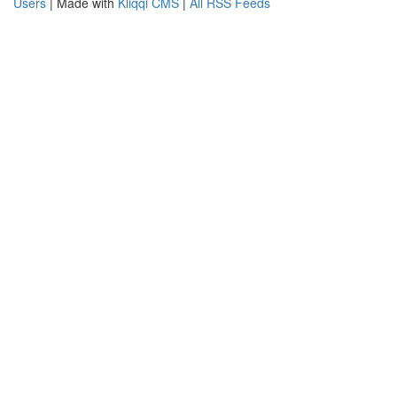
Users
| Made with
Kliqqi CMS
|
All RSS Feeds