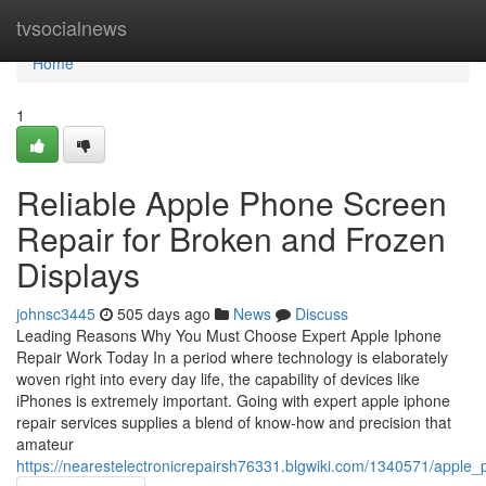
Home
tvsocialnews
Home
1
Reliable Apple Phone Screen
Repair for Broken and Frozen
Displays
johnsc3445
505 days ago
News
Discuss
Leading Reasons Why You Must Choose Expert Apple Iphone
Repair Work Today In a period where technology is elaborately
woven right into every day life, the capability of devices like
iPhones is extremely important. Going with expert apple iphone
repair services supplies a blend of know-how and precision that
amateur
https://nearestelectronicrepairsh76331.blgwiki.com/1340571/apple