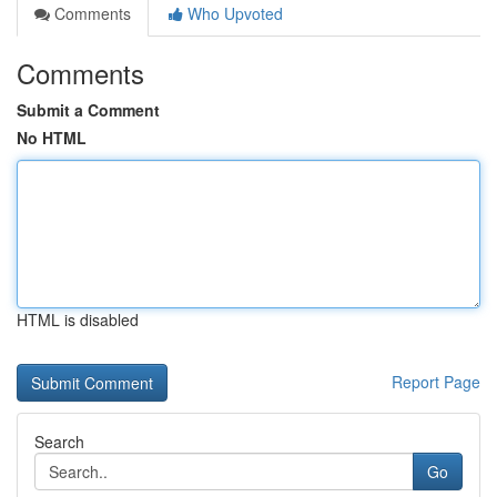
Comments
Who Upvoted
Comments
Submit a Comment
No HTML
HTML is disabled
Report Page
Search
Go