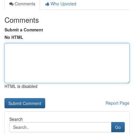
Comments
Who Upvoted
Comments
Submit a Comment
No HTML
HTML is disabled
Report Page
Search
Go