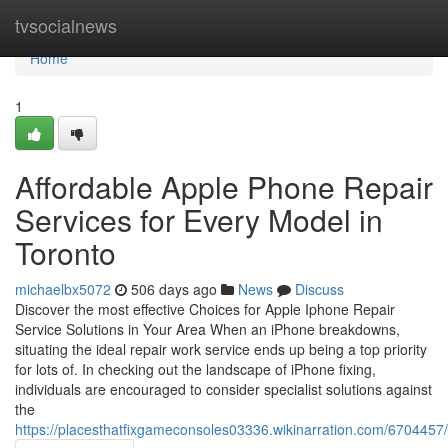
Home
tvsocialnews
Home
1
Affordable Apple Phone Repair
Services for Every Model in
Toronto
michaelbx5072
506 days ago
News
Discuss
Discover the most effective Choices for Apple Iphone Repair
Service Solutions in Your Area When an iPhone breakdowns,
situating the ideal repair work service ends up being a top priority
for lots of. In checking out the landscape of iPhone fixing,
individuals are encouraged to consider specialist solutions against
the
https://placesthatfixgameconsoles03336.wikinarration.com/6704457