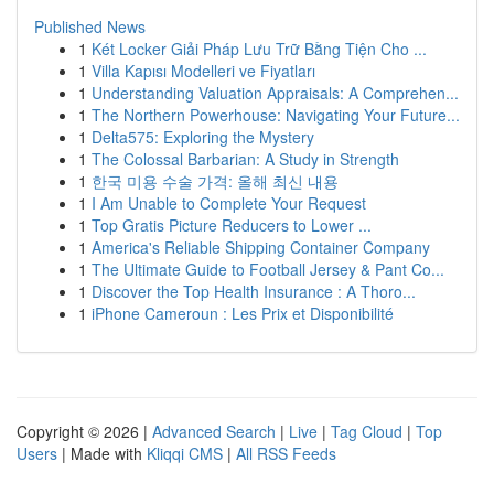
Published News
1
Két Locker Giải Pháp Lưu Trữ Bằng Tiện Cho ...
1
Villa Kapısı Modelleri ve Fiyatları
1
Understanding Valuation Appraisals: A Comprehen...
1
The Northern Powerhouse: Navigating Your Future...
1
Delta575: Exploring the Mystery
1
The Colossal Barbarian: A Study in Strength
1
한국 미용 수술 가격: 올해 최신 내용
1
I Am Unable to Complete Your Request
1
Top Gratis Picture Reducers to Lower ...
1
America's Reliable Shipping Container Company
1
The Ultimate Guide to Football Jersey & Pant Co...
1
Discover the Top Health Insurance : A Thoro...
1
iPhone Cameroun : Les Prix et Disponibilité
Copyright © 2026 |
Advanced Search
|
Live
|
Tag Cloud
|
Top
Users
| Made with
Kliqqi CMS
|
All RSS Feeds