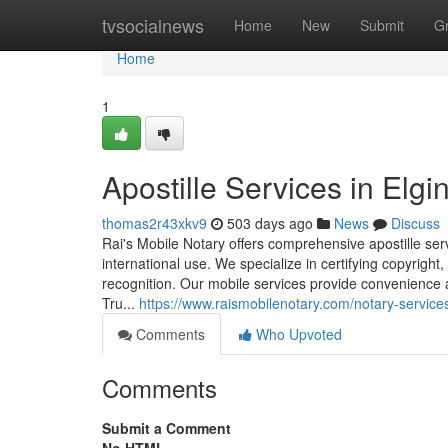
Home
tvsocialnews
Home
New
Submit
G
Home
1
Apostille Services in Elgin
thomas2r43xkv9
503 days ago
News
Discuss
Rai's Mobile Notary offers comprehensive apostille serv
international use. We specialize in certifying copyrigh
recognition. Our mobile services provide convenience a
Tru...
https://www.raismobilenotary.com/notary-services-a
Comments
Who Upvoted
Comments
Submit a Comment