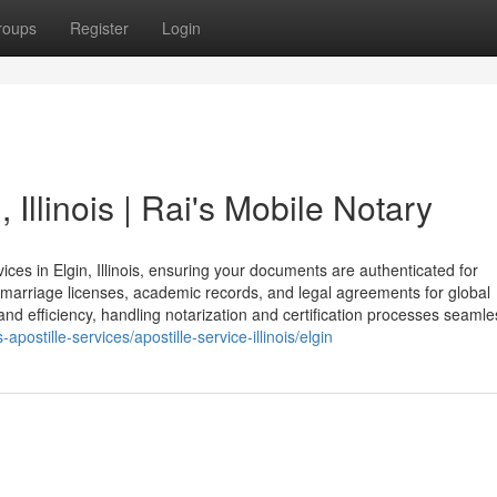
roups
Register
Login
, Illinois | Rai's Mobile Notary
ices in Elgin, Illinois, ensuring your documents are authenticated for
t, marriage licenses, academic records, and legal agreements for global
nd efficiency, handling notarization and certification processes seamles
postille-services/apostille-service-illinois/elgin