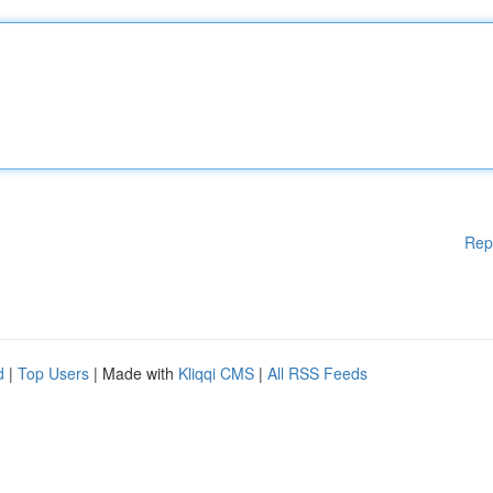
Rep
d
|
Top Users
| Made with
Kliqqi CMS
|
All RSS Feeds