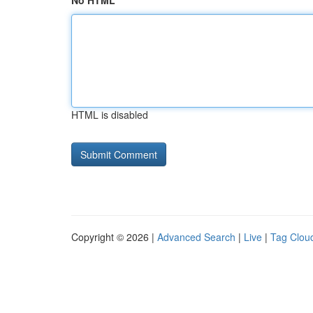
No HTML
HTML is disabled
Copyright © 2026 |
Advanced Search
|
Live
|
Tag Clou