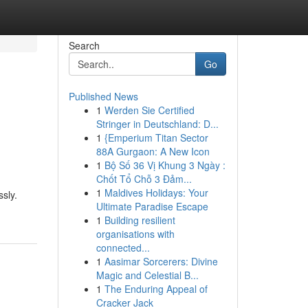
Search
Go
Published News
1
Werden Sie Certified
Stringer in Deutschland: D...
1
{Emperium Titan Sector
88A Gurgaon: A New Icon
1
Bộ Số 36 Vị Khung 3 Ngày :
Chốt Tổ Chỗ 3 Đảm...
1
Maldives Holidays: Your
sly.
Ultimate Paradise Escape
1
Building resilient
organisations with
connected...
1
Aasimar Sorcerers: Divine
Magic and Celestial B...
1
The Enduring Appeal of
Cracker Jack