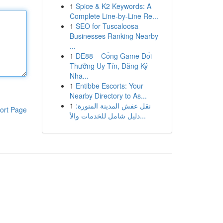
1
Spice & K2 Keywords: A
Complete Line-by-Line Re...
1
SEO for Tuscaloosa
Businesses Ranking Nearby
...
1
DE88 – Cổng Game Đổi
Thưởng Uy Tín, Đăng Ký
Nha...
1
Entibbe Escorts: Your
Nearby Directory to As...
1
نقل عفش المدينة المنورة:
ort Page
دليل شامل للخدمات والأ...