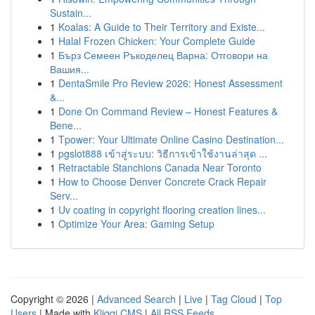
Sustain...
1
Koalas: A Guide to Their Territory and Existe...
1
Halal Frozen Chicken: Your Complete Guide
1
Бърз Семеен Ръкоделец Варна: Отговори на
Вашия...
1
DentaSmile Pro Review 2026: Honest Assessment
&...
1
Done On Command Review – Honest Features &
Bene...
1
Tpower: Your Ultimate Online Casino Destination...
1
pgslot888 เข้าสู่ระบบ: วิธีการเข้าใช้งานล่าสุด ...
1
Retractable Stanchions Canada Near Toronto
1
How to Choose Denver Concrete Crack Repair
Serv...
1
Uv coating in copyright flooring creation lines...
1
Optimize Your Area: Gaming Setup
Copyright © 2026 |
Advanced Search
|
Live
|
Tag Cloud
|
Top
Users
| Made with
Kliqqi CMS
|
All RSS Feeds