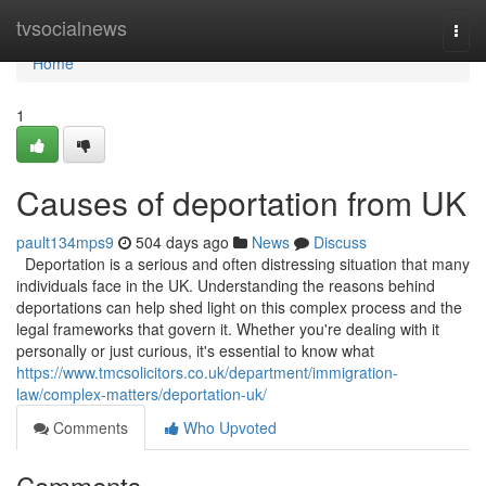
Home
tvsocialnews
Togg
navi
Home
1
Causes of deportation from UK
pault134mps9
504 days ago
News
Discuss
Deportation is a serious and often distressing situation that many
individuals face in the UK. Understanding the reasons behind
deportations can help shed light on this complex process and the
legal frameworks that govern it. Whether you're dealing with it
personally or just curious, it's essential to know what
https://www.tmcsolicitors.co.uk/department/immigration-
law/complex-matters/deportation-uk/
Comments
Who Upvoted
Comments