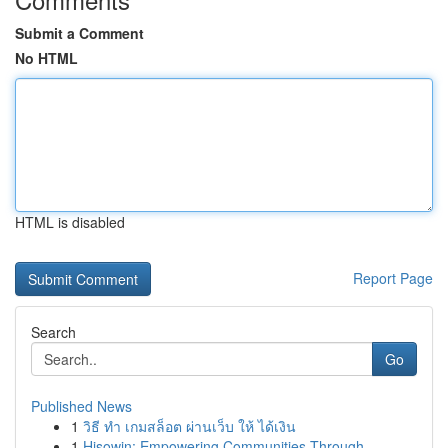
Submit a Comment
No HTML
HTML is disabled
Report Page
Search
Go
Published News
1
วิธี ทำ เกมสล็อต ผ่านเว็บ ให้ ได้เงิน
1
Hisowin: Empowering Communities Through