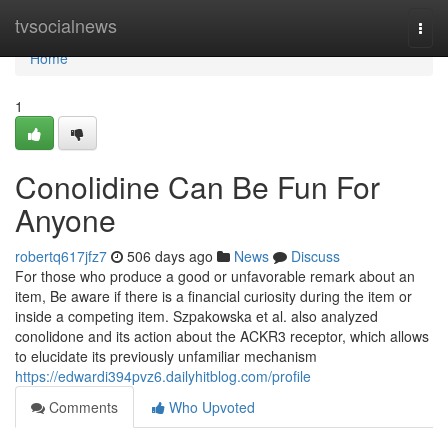
Home
tvsocialnews
Togg
navi
Home
1
Conolidine Can Be Fun For
Anyone
robertq617jfz7
506 days ago
News
Discuss
For those who produce a good or unfavorable remark about an
item, Be aware if there is a financial curiosity during the item or
inside a competing item. Szpakowska et al. also analyzed
conolidone and its action about the ACKR3 receptor, which allows
to elucidate its previously unfamiliar mechanism
https://edwardi394pvz6.dailyhitblog.com/profile
Comments
Who Upvoted