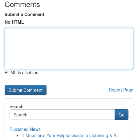
Comments
Submit a Comment
No HTML
HTML is disabled
Report Page
Search
Go
Published News
1
Mounjaro: Your Helpful Guide to Obtaining & A...