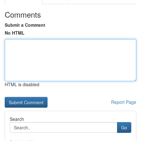
Comments
Submit a Comment
No HTML
HTML is disabled
Report Page
Search
Go