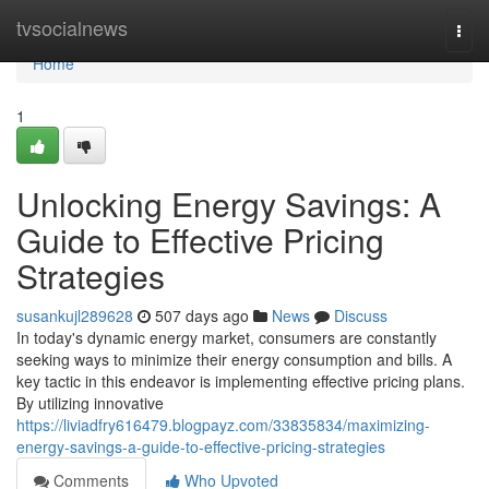
Home
tvsocialnews
Togg
navi
Home
1
Unlocking Energy Savings: A
Guide to Effective Pricing
Strategies
susankujl289628
507 days ago
News
Discuss
In today's dynamic energy market, consumers are constantly
seeking ways to minimize their energy consumption and bills. A
key tactic in this endeavor is implementing effective pricing plans.
By utilizing innovative
https://liviadfry616479.blogpayz.com/33835834/maximizing-
energy-savings-a-guide-to-effective-pricing-strategies
Comments
Who Upvoted