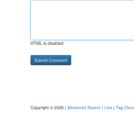
HTML is disabled
Copyright © 2026 |
Advanced Search
|
Live
|
Tag Clou