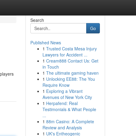
Search
Go
Published News
1
Trusted Costa Mesa Injury
Lawyers for Accident ...
1
Cream888 Contact Us: Get
in Touch
1
The ultimate gaming haven
players
1
Unlocking EE88: The You
Require Know
1
Exploring a Vibrant
Avenues of New York City
1
Herpafend: Real
Testimonials & What People
...
1
88m Casino: A Complete
Review and Analysis
1
UK's Entheogenic