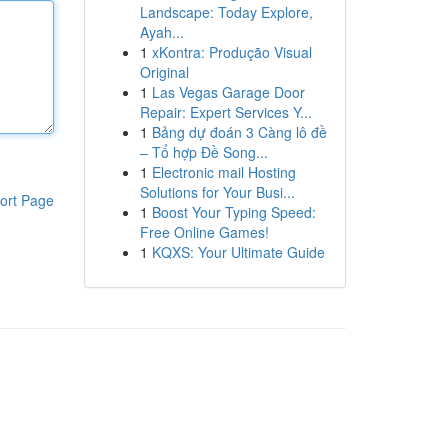
Landscape: Today Explore,
Ayah...
1
xKontra: Produção Visual
Original
1
Las Vegas Garage Door
Repair: Expert Services Y...
1
Bảng dự đoán 3 Càng lô đề
– Tổ hợp Đề Song...
1
Electronic mail Hosting
Solutions for Your Busi...
ort Page
1
Boost Your Typing Speed:
Free Online Games!
1
KQXS: Your Ultimate Guide