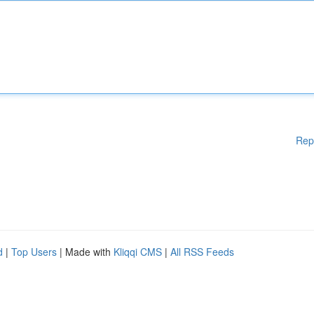
Rep
d
|
Top Users
| Made with
Kliqqi CMS
|
All RSS Feeds