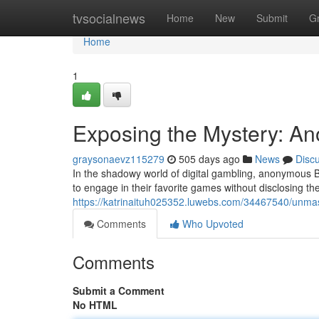
Home
tvsocialnews
Home
New
Submit
G
Home
1
Exposing the Mystery: A
graysonaevz115279
505 days ago
News
Disc
In the shadowy world of digital gambling, anonymous B
to engage in their favorite games without disclosing the
https://katrinaituh025352.luwebs.com/34467540/unma
Comments
Who Upvoted
Comments
Submit a Comment
No HTML