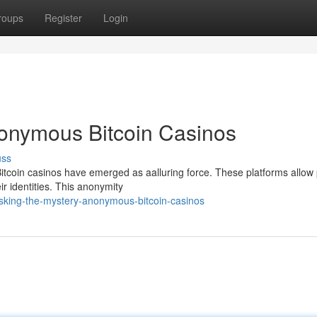
roups
Register
Login
nonymous Bitcoin Casinos
uss
itcoin casinos have emerged as aalluring force. These platforms allow 
ir identities. This anonymity
sking-the-mystery-anonymous-bitcoin-casinos