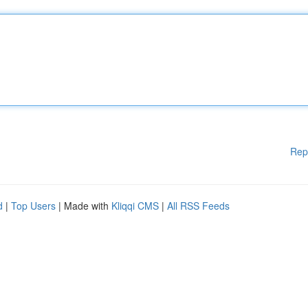
Rep
d
|
Top Users
| Made with
Kliqqi CMS
|
All RSS Feeds