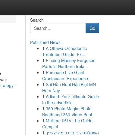
Search
Go
Published News
1
A Ottawa Orthodontic
Treatment Guide: Ex...
1
Finding Massey Ferguson
Parts in Northern Irela...
1
Purchase Live Giant
e
Crustacean: Experience ...
your
1
Soi Đầu Đuôi Đặc Biệt MN
trategy-
Hôm Nay
1
Adland: Your ultimate Guide
to the advertisin...
1
360 Photo Magic: Photo
Booth and 360 Video Boot...
1
Meilleur IPTV : Le Guide
Complet
1
השתלות שיניים: כל מה שצריך