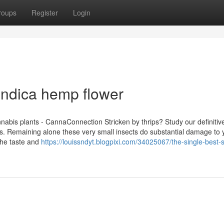
roups
Register
Login
Indica hemp flower
abis plants - CannaConnection Stricken by thrips? Study our definitiv
ns. Remaining alone these very small insects do substantial damage to 
the taste and
https://louissndyt.blogpixi.com/34025067/the-single-best-s