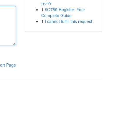
לדעת
1
KO789 Register: Your
Complete Guide
1
I cannot fulfill this request .
ort Page