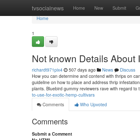
Home
tvsocialnews
Home
New
Submit
G
Home
1
Not known Details About 
richardt971pix4
507 days ago
News
Discuss
How you can determine and contend with thrips on cann
guideline on how to place and address thrip infestatio
plants. Bluebird gummy reviewers rave with regard to 
to-use-for-exotic-hemp-cultivars
Comments
Who Upvoted
Comments
Submit a Comment