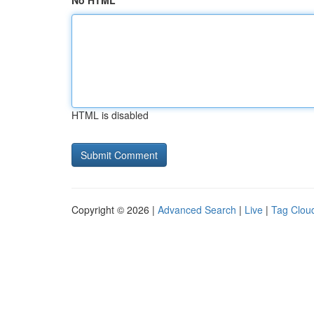
No HTML
HTML is disabled
Copyright © 2026 |
Advanced Search
|
Live
|
Tag Clou