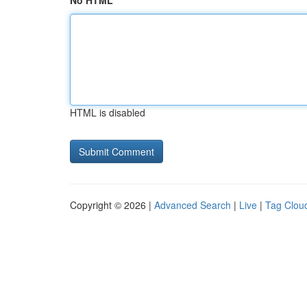
No HTML
HTML is disabled
Copyright © 2026 |
Advanced Search
|
Live
|
Tag Clou