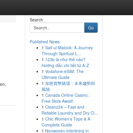
Search
Go
Published News
1
Saif ul Malook: A Journey
Through Spiritual L...
1
123b là như thế nào?
Hướng dẫn chi tiết từ A-Z
1
Vodafone eSIM: The
Ultimate Guide
1
加密貨幣賭場：未來趨勢與
een,
風險
1
Canada Online Casino:
Free Slots Await!
1
Cleanz24 – Fast and
Reliable Laundry and Dry Cl...
1
Chic Women's Tops & A
Complete Guide
1
Nonwoven interlining in