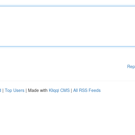
Rep
d
|
Top Users
| Made with
Kliqqi CMS
|
All RSS Feeds