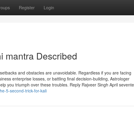
roups
Register
Login
i mantra Described
, setbacks and obstacles are unavoidable. Regardless if you are facing
ess enterprise losses, or battling final decision-building, Astrologer
lp you triumph over these troubles. Reply Rajveer Singh April sevent
-5-second-trick-for-kali