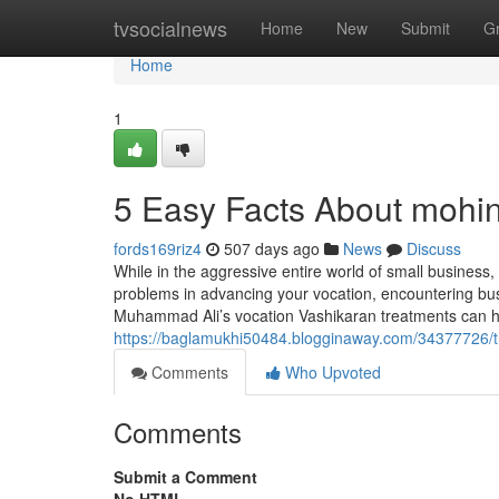
Home
tvsocialnews
Home
New
Submit
G
Home
1
5 Easy Facts About mohin
fords169riz4
507 days ago
News
Discuss
While in the aggressive entire world of small business
problems in advancing your vocation, encountering busin
Muhammad Ali’s vocation Vashikaran treatments can he
https://baglamukhi50484.blogginaway.com/34377726/the
Comments
Who Upvoted
Comments
Submit a Comment