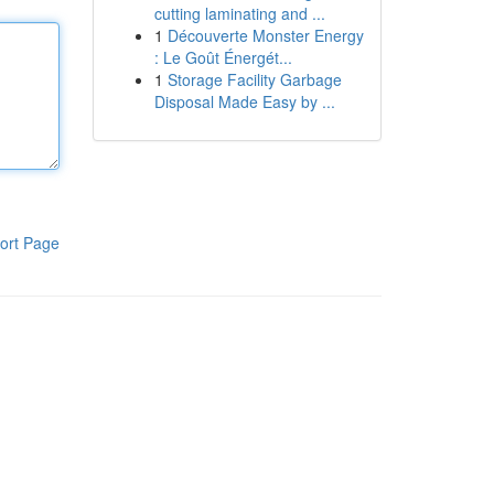
cutting laminating and ...
1
Découverte Monster Energy
: Le Goût Énergét...
1
Storage Facility Garbage
Disposal Made Easy by ...
ort Page