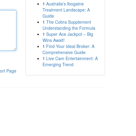
1
Australia's Ibogaine
Treatment Landscape: A
Guide
1
The Cobra Supplement
Understanding the Formula
1
Super Ace Jackpot – Big
Wins Await!
1
Find Your Ideal Broker: A
Comprehensive Guide
1
Live Cam Entertainment: A
Emerging Trend
ort Page