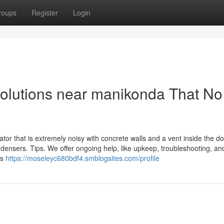
roups
Register
Login
solutions near manikonda That No
tor that is extremely noisy with concrete walls and a vent inside the d
ndensers. Tips. We offer ongoing help, like upkeep, troubleshooting, an
ds
https://moseleyc680bdf4.smblogsites.com/profile