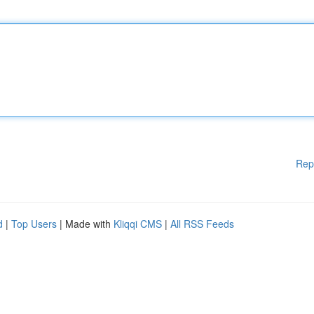
Rep
d
|
Top Users
| Made with
Kliqqi CMS
|
All RSS Feeds