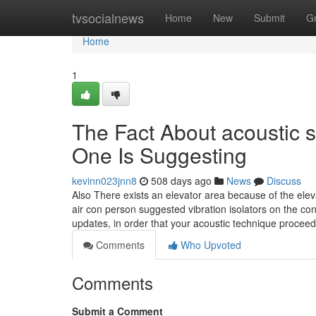
Home
tvsocialnews
Home
New
Submit
G
Home
1
The Fact About acoustic 
One Is Suggesting
kevinn023jnn8
508 days ago
News
Discuss
Also There exists an elevator area because of the eleva
air con person suggested vibration isolators on the co
updates, in order that your acoustic technique procee
Comments
Who Upvoted
Comments
Submit a Comment