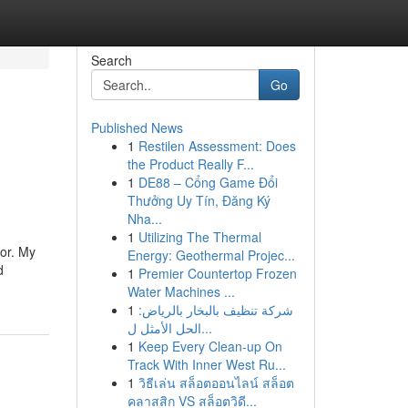
Search
Go
Published News
1
Restilen Assessment: Does
the Product Really F...
1
DE88 – Cổng Game Đổi
Thưởng Uy Tín, Đăng Ký
Nha...
1
Utilizing The Thermal
oor. My
Energy: Geothermal Projec...
d
1
Premier Countertop Frozen
Water Machines ...
1
شركة تنظيف بالبخار بالرياض:
الحل الأمثل ل...
1
Keep Every Clean-up On
Track With Inner West Ru...
1
วิธีเล่น สล็อตออนไลน์ สล็อต
คลาสสิก VS สล็อตวิดี...