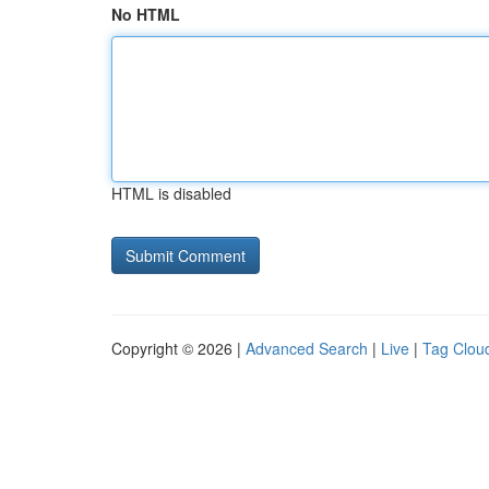
No HTML
HTML is disabled
Copyright © 2026 |
Advanced Search
|
Live
|
Tag Clou