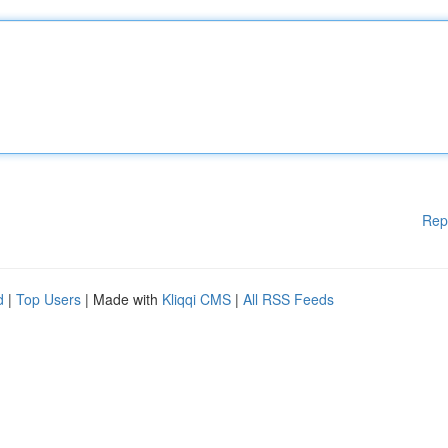
Rep
d
|
Top Users
| Made with
Kliqqi CMS
|
All RSS Feeds