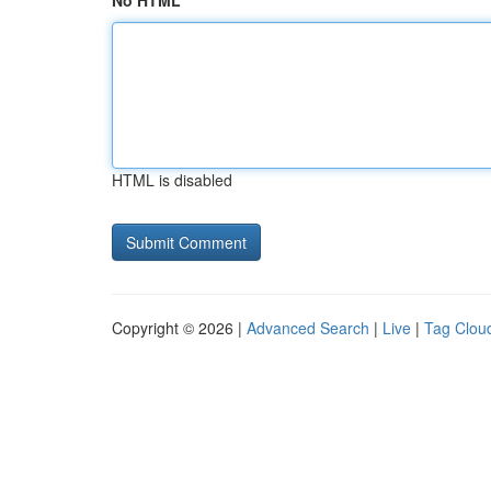
No HTML
HTML is disabled
Copyright © 2026 |
Advanced Search
|
Live
|
Tag Clou