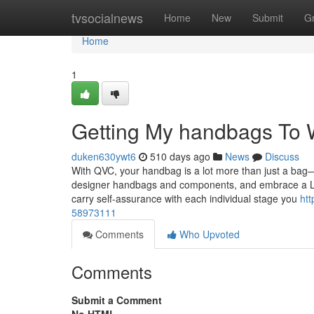
Home
tvsocialnews
Home
New
Submit
G
Home
1
Getting My handbags To 
duken630ywt6
510 days ago
News
Discuss
With QVC, your handbag is a lot more than just a bag—i
designer handbags and components, and embrace a Lif
carry self-assurance with each individual stage you
htt
58973111
Comments
Who Upvoted
Comments
Submit a Comment