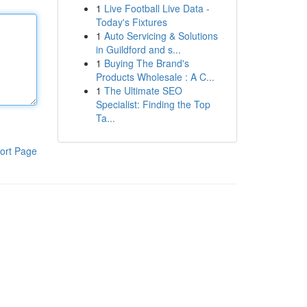
1
Live Football Live Data -
Today's Fixtures
1
Auto Servicing & Solutions
in Guildford and s...
1
Buying The Brand's
Products Wholesale : A C...
1
The Ultimate SEO
Specialist: Finding the Top
Ta...
ort Page