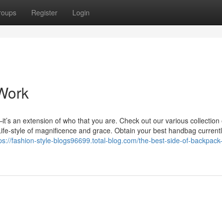
roups
Register
Login
Work
t’s an extension of who that you are. Check out our various collection 
e-style of magnificence and grace. Obtain your best handbag currentl
ps://fashion-style-blogs96699.total-blog.com/the-best-side-of-backpack