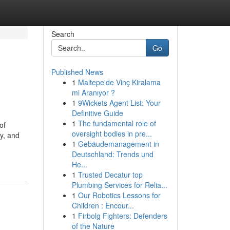
Search
Go
Published News
1
Maltepe'de Vinç Kiralama
mi Aranıyor ?
1
9Wickets Agent List: Your
Definitive Guide
1
The fundamental role of
of
oversight bodies in pre...
y, and
1
Gebäudemanagement in
-
Deutschland: Trends und
He...
1
Trusted Decatur top
Plumbing Services for Relia...
1
Our Robotics Lessons for
Children : Encour...
1
Firbolg Fighters: Defenders
of the Nature