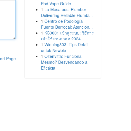
Pod Vape Guide
1
La Mesa best Plumber
Delivering Reliable Plumbi...
1
Centro de Podología
Fuente Berrocal: Atención...
1
KC9001 เข้าสู่ระบบ: วิธีการ
เข้าใช้งานล่าสุด 2024
1
Winning303: Tips Detail
untuk Newbie
1
Ozenvitta: Funciona
ort Page
Mesmo? Desvendando a
Eficácia