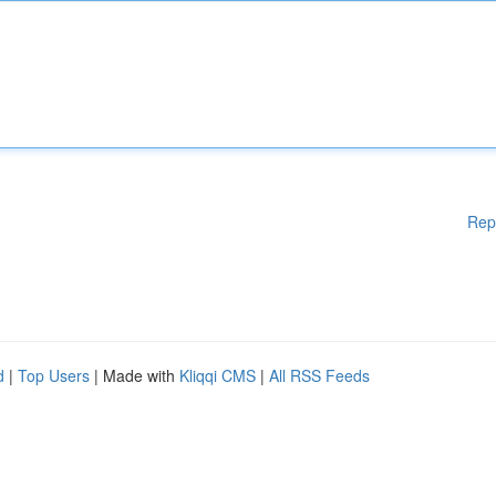
Rep
d
|
Top Users
| Made with
Kliqqi CMS
|
All RSS Feeds