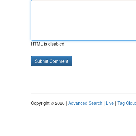
HTML is disabled
Copyright © 2026 |
Advanced Search
|
Live
|
Tag Clou