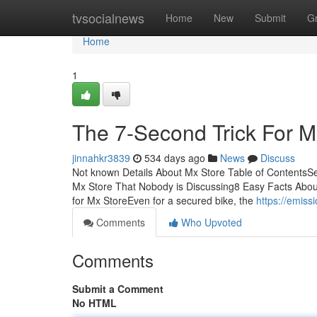
Home
tvsocialnews
Home
New
Submit
G
Home
1
The 7-Second Trick For M
jinnahkr3839
534 days ago
News
Discuss
Not known Details About Mx Store Table of ContentsS
Mx Store That Nobody is Discussing8 Easy Facts Abo
for Mx StoreEven for a secured bike, the
https://emis
Comments
Who Upvoted
Comments
Submit a Comment
No HTML