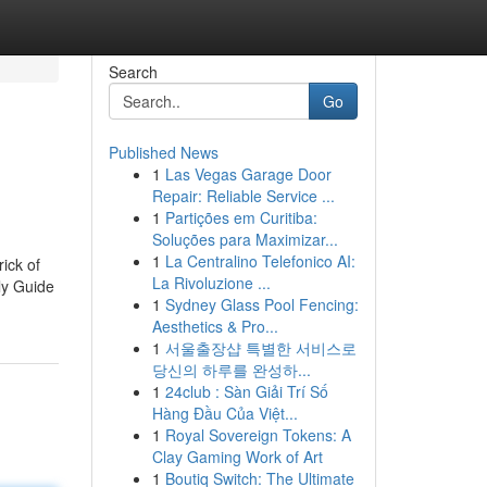
Search
Go
Published News
1
Las Vegas Garage Door
Repair: Reliable Service ...
1
Partições em Curitiba:
Soluções para Maximizar...
1
La Centralino Telefonico AI:
ick of
La Rivoluzione ...
ly Guide
1
Sydney Glass Pool Fencing:
Aesthetics & Pro...
1
서울출장샵 특별한 서비스로
당신의 하루를 완성하...
1
24club : Sàn Giải Trí Số
Hàng Đầu Của Việt...
1
Royal Sovereign Tokens: A
Clay Gaming Work of Art
1
Boutiq Switch: The Ultimate