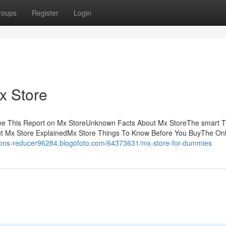
roups
Register
Login
x Store
ee This Report on Mx StoreUnknown Facts About Mx StoreThe smart Tr
ut Mx Store ExplainedMx Store Things To Know Before You BuyThe On
sions-reducer96284.blogofoto.com/64373631/mx-store-for-dummies