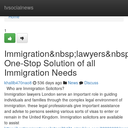
Home
tvsocialnews
Home
1
Immigration&nbsp;lawyers&nbs
One-Stop Solution of all
Immigration Needs
khalilb470nao8
536 days ago
News
Discuss
Who are Immigration Solicitors?
Immigration lawyers London serve an important role in guiding
individuals and families through the complex legal environment of
immigration. these legal professionals give important assistance
and advise to persons seeking various sorts of visas to enter or
remain in the United Kingdom. Immigration solicitors are available
to assist