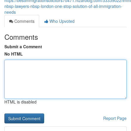
https://bestimmigrationsolicitors70471.nizarblog.com/33339022/immi
nbsp-lawyers-nbsp-london-one-stop-solution-of-all-immigration-
needs
Comments
Who Upvoted
Comments
Submit a Comment
No HTML
HTML is disabled
Report Page