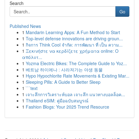
Search
Go
Published News
1
Mandarin Learning Apps: A Fun Method to Start
1
Top-level defense innovations are driving groun...
1
กิจการ Think Cool จำกัด: การพัฒนา ที่ เป็น ความ...
1
Ξεκινήστε να κερδίζετε χρήματα online: Ο
απόλυτ...
1
Yozma Electric Bikes: The Complete Guide to Yoz...
1
베트남 하이에나 : 사라져가는 야생 동물
1
Hypo Hypochlorite Rate Movements & Existing Mar...
1
Sleeping Pills: A Guide to Better Sleep
1
```text
1
เจาะลึกการวิเคราะห์บอล เจาะลึก แนวทางบอลล็อค...
1
Thailand eSIM: คู่มือฉบับสมบูรณ์
1
Fashion Blogs: Your 2025 Trend Resource