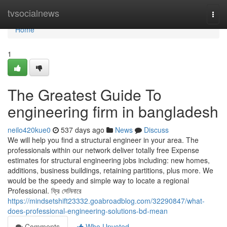
Home
tvsocialnews
Togg
navi
Home
1
The Greatest Guide To
engineering firm in bangladesh
neilo420kue0
537 days ago
News
Discuss
We will help you find a structural engineer in your area. The
professionals within our network deliver totally free Expense
estimates for structural engineering jobs including: new homes,
additions, business buildings, retaining partitions, plus more. We
would be the speedy and simple way to locate a regional
Professional. ফ্রি সেমিনারে
https://mindsetshift23332.goabroadblog.com/32290847/what-
does-professional-engineering-solutions-bd-mean
Comments
Who Upvoted