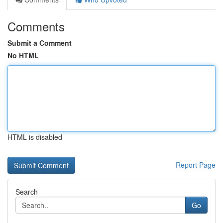
Comments
Submit a Comment
No HTML
HTML is disabled
Report Page
Search
Go