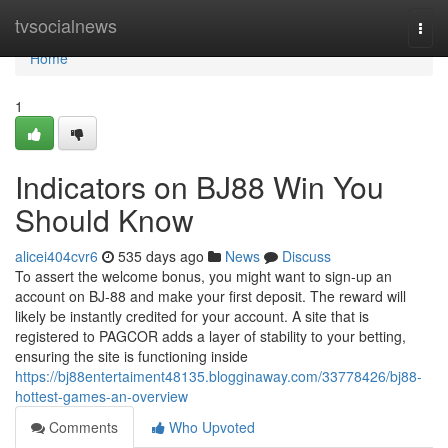
Home
tvsocialnews
Togg
navi
Home
1
Indicators on BJ88 Win You
Should Know
alicei404cvr6
535 days ago
News
Discuss
To assert the welcome bonus, you might want to sign-up an
account on BJ-88 and make your first deposit. The reward will
likely be instantly credited for your account. A site that is
registered to PAGCOR adds a layer of stability to your betting,
ensuring the site is functioning inside
https://bj88entertaiment48135.blogginaway.com/33778426/bj88-
hottest-games-an-overview
Comments
Who Upvoted