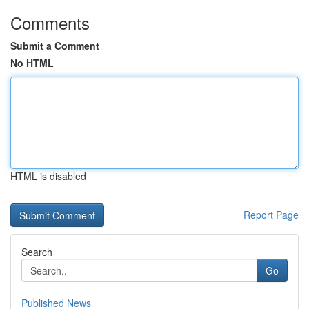
Comments
Submit a Comment
No HTML
HTML is disabled
Report Page
Search
Go
Published News