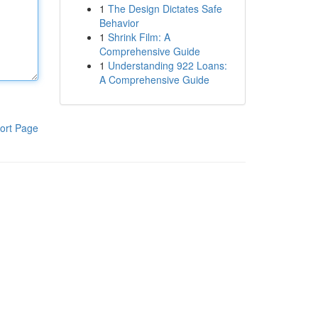
1
The Design Dictates Safe
Behavior
1
Shrink Film: A
Comprehensive Guide
1
Understanding 922 Loans:
A Comprehensive Guide
ort Page