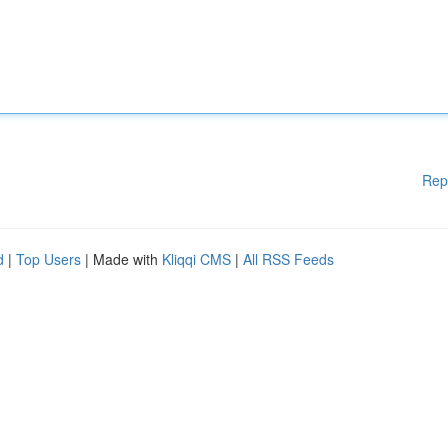
Rep
d
|
Top Users
| Made with
Kliqqi CMS
|
All RSS Feeds