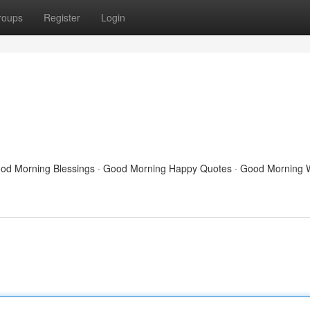
roups
Register
Login
Good Morning Blessings · Good Morning Happy Quotes · Good Morning 