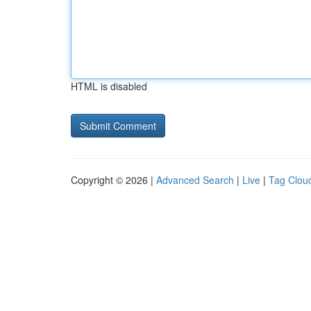
HTML is disabled
Copyright © 2026 |
Advanced Search
|
Live
|
Tag Clou