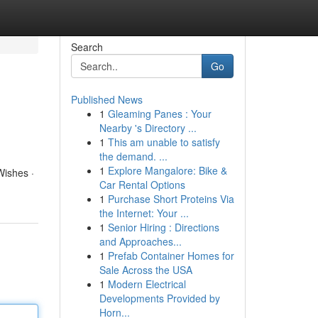
Search
Go
Published News
1
Gleaming Panes : Your
Nearby 's Directory ...
1
This am unable to satisfy
the demand. ...
1
Explore Mangalore: Bike &
Wishes ·
Car Rental Options
1
Purchase Short Proteins Via
the Internet: Your ...
1
Senior Hiring : Directions
and Approaches...
1
Prefab Container Homes for
Sale Across the USA
1
Modern Electrical
Developments Provided by
Horn...