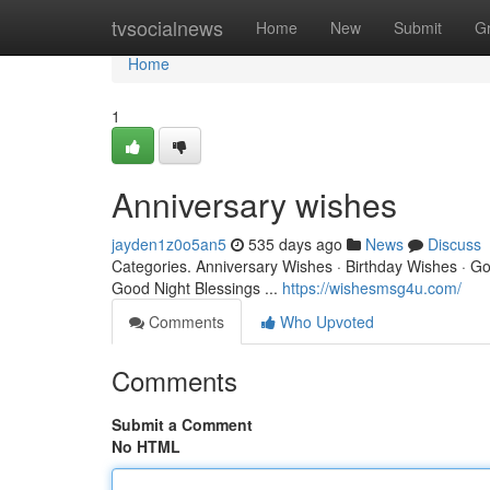
Home
tvsocialnews
Home
New
Submit
G
Home
1
Anniversary wishes
jayden1z0o5an5
535 days ago
News
Discuss
Categories. Anniversary Wishes · Birthday Wishes · 
Good Night Blessings ...
https://wishesmsg4u.com/
Comments
Who Upvoted
Comments
Submit a Comment
No HTML