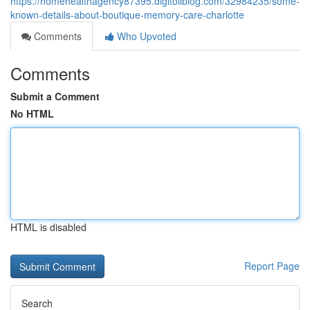
https://homehealthagency87395.digitollblog.com/32984235/some-
known-details-about-boutique-memory-care-charlotte
Comments
Who Upvoted
Comments
Submit a Comment
No HTML
HTML is disabled
Report Page
Search