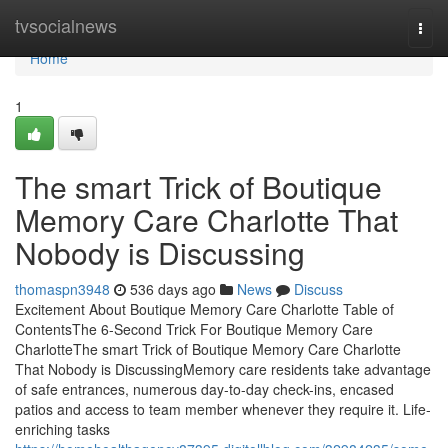
Home
tvsocialnews
Togg
navi
Home
1
The smart Trick of Boutique
Memory Care Charlotte That
Nobody is Discussing
thomaspn3948
536 days ago
News
Discuss
Excitement About Boutique Memory Care Charlotte Table of
ContentsThe 6-Second Trick For Boutique Memory Care
CharlotteThe smart Trick of Boutique Memory Care Charlotte
That Nobody is DiscussingMemory care residents take advantage
of safe entrances, numerous day-to-day check-ins, encased
patios and access to team member whenever they require it. Life-
enriching tasks