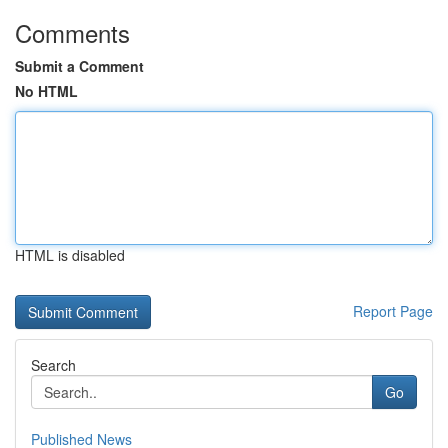
Comments
Submit a Comment
No HTML
HTML is disabled
Report Page
Search
Go
Published News