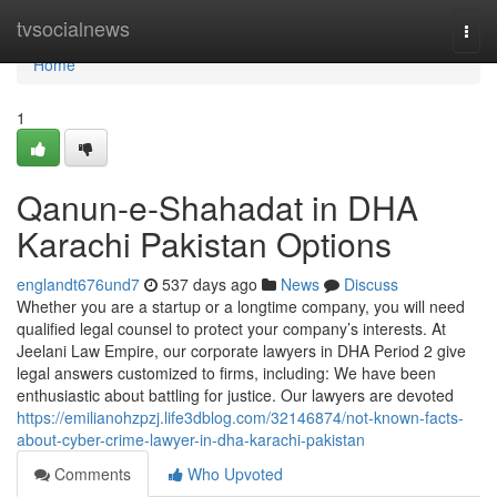
Home
tvsocialnews
Togg
navi
Home
1
Qanun-e-Shahadat in DHA
Karachi Pakistan Options
englandt676und7
537 days ago
News
Discuss
Whether you are a startup or a longtime company, you will need
qualified legal counsel to protect your company’s interests. At
Jeelani Law Empire, our corporate lawyers in DHA Period 2 give
legal answers customized to firms, including: We have been
enthusiastic about battling for justice. Our lawyers are devoted
https://emilianohzpzj.life3dblog.com/32146874/not-known-facts-
about-cyber-crime-lawyer-in-dha-karachi-pakistan
Comments
Who Upvoted