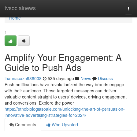
Home
tvsocialnews
Togg
navi
Home
1
Amplify Your Engagement: A
Guide to Push Ads
ihannacazn936008
535 days ago
News
Discuss
Push notifications have revolutionized the way brands engage
with their audience. These targeted messages can deliver
valuable content straight to users' devices, driving engagement
and conversions. Explore the power
https://etnobiologiasoale.com/unlocking-the-art-of-persuasion-
innovative-advertising-strategies-for-2024/
Comments
Who Upvoted