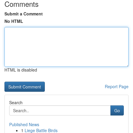
Comments
Submit a Comment
No HTML
HTML is disabled
Report Page
Search
Go
Published News
1
Liege Battle Birds