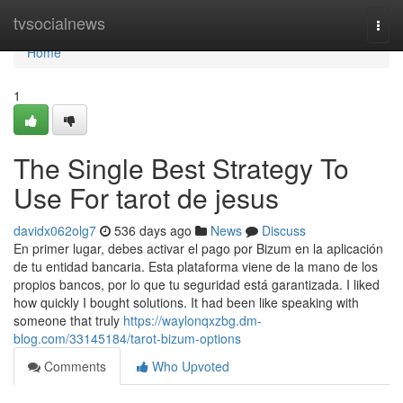
Home
tvsocialnews
Togg
navi
Home
1
The Single Best Strategy To
Use For tarot de jesus
davidx062olg7
536 days ago
News
Discuss
En primer lugar, debes activar el pago por Bizum en la aplicación
de tu entidad bancaria. Esta plataforma viene de la mano de los
propios bancos, por lo que tu seguridad está garantizada. I liked
how quickly I bought solutions. It had been like speaking with
someone that truly
https://waylonqxzbg.dm-
blog.com/33145184/tarot-bizum-options
Comments
Who Upvoted