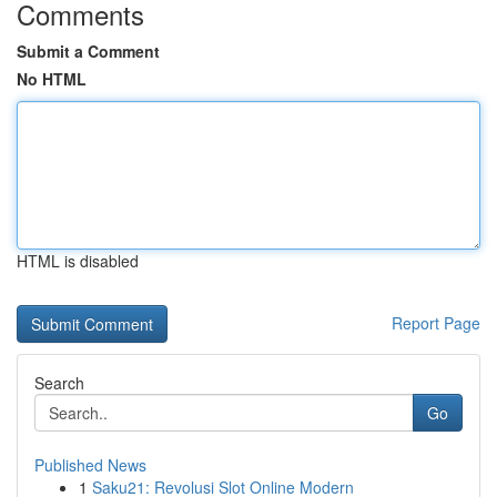
Comments
Submit a Comment
No HTML
HTML is disabled
Report Page
Search
Go
Published News
1
Saku21: Revolusi Slot Online Modern