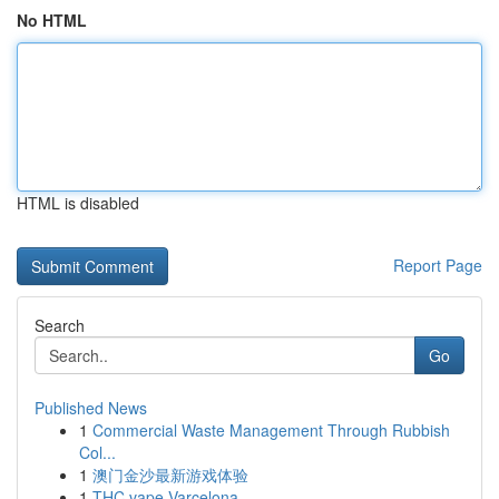
No HTML
HTML is disabled
Report Page
Search
Go
Published News
1
Commercial Waste Management Through Rubbish
Col...
1
澳门金沙最新游戏体验
1
THC vape Varcelona