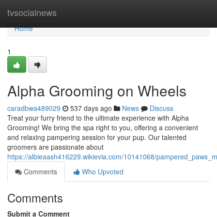
Home
tvsocialnews
Home
1
Alpha Grooming on Wheels
caradbwa489029
537 days ago
News
Discuss
Treat your furry friend to the ultimate experience with Alpha
Grooming! We bring the spa right to you, offering a convenient
and relaxing pampering session for your pup. Our talented
groomers are passionate about
https://albieaash416229.wikievia.com/10141068/pampered_paws_
Comments
Who Upvoted
Comments
Submit a Comment