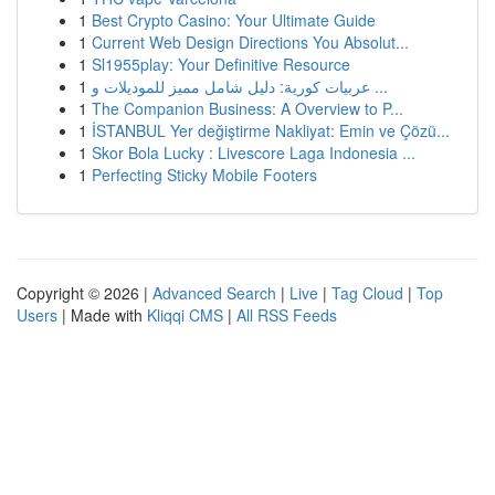
1
Best Crypto Casino: Your Ultimate Guide
1
Current Web Design Directions You Absolut...
1
Sl1955play: Your Definitive Resource
1
عربيات كورية: دليل شامل مميز للموديلات و ...
1
The Companion Business: A Overview to P...
1
İSTANBUL Yer değiştirme Nakliyat: Emin ve Çözü...
1
Skor Bola Lucky : Livescore Laga Indonesia ...
1
Perfecting Sticky Mobile Footers
Copyright © 2026 |
Advanced Search
|
Live
|
Tag Cloud
|
Top
Users
| Made with
Kliqqi CMS
|
All RSS Feeds