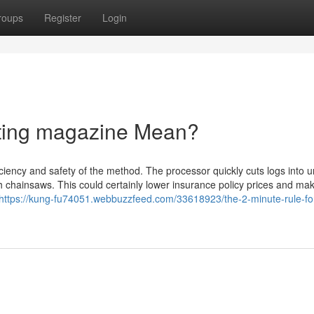
roups
Register
Login
ting magazine Mean?
ficiency and safety of the method. The processor quickly cuts logs into 
th chainsaws. This could certainly lower insurance policy prices and ma
https://kung-fu74051.webbuzzfeed.com/33618923/the-2-minute-rule-fo