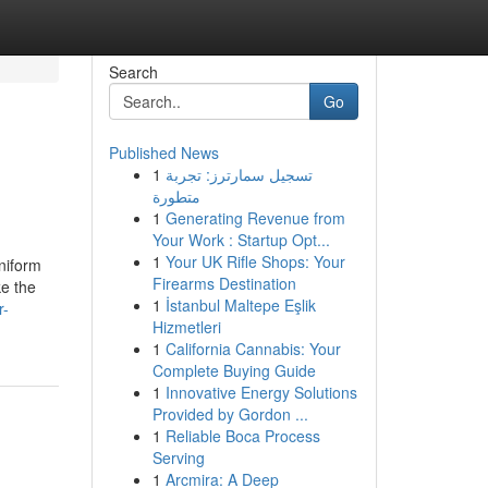
Search
Go
Published News
1
تسجيل سمارترز: تجربة
متطورة
1
Generating Revenue from
Your Work : Startup Opt...
1
Your UK Rifle Shops: Your
uniform
Firearms Destination
ke the
1
İstanbul Maltepe Eşlik
r-
Hizmetleri
1
California Cannabis: Your
Complete Buying Guide
1
Innovative Energy Solutions
Provided by Gordon ...
1
Reliable Boca Process
Serving
1
Arcmira: A Deep