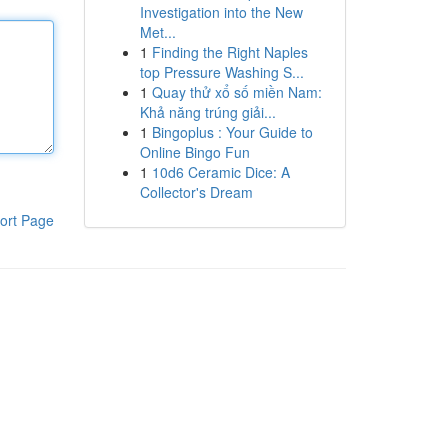
Investigation into the New
Met...
1
Finding the Right Naples
top Pressure Washing S...
1
Quay thử xổ số miền Nam:
Khả năng trúng giải...
1
Bingoplus : Your Guide to
Online Bingo Fun
1
10d6 Ceramic Dice: A
Collector's Dream
ort Page