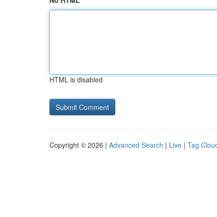
No HTML
HTML is disabled
Copyright © 2026 |
Advanced Search
|
Live
|
Tag Clou