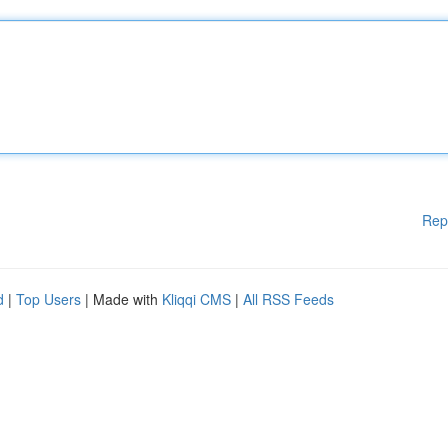
Rep
d
|
Top Users
| Made with
Kliqqi CMS
|
All RSS Feeds