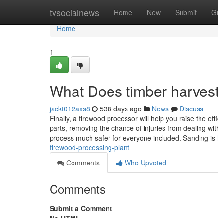
Home
tvsocialnews
Home
New
Submit
G
Home
1
What Does timber harves
jackt012axs8
538 days ago
News
Discuss
Finally, a firewood processor will help you raise the ef
parts, removing the chance of injuries from dealing wi
process much safer for everyone included. Sanding is
firewood-processing-plant
Comments
Who Upvoted
Comments
Submit a Comment