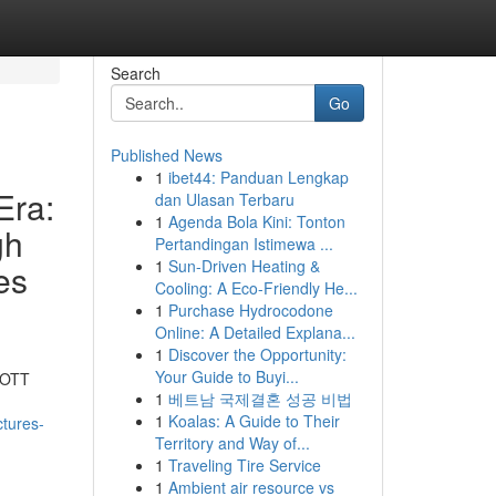
Search
Go
Published News
1
ibet44: Panduan Lengkap
Era:
dan Ulasan Terbaru
1
Agenda Bola Kini: Tonton
gh
Pertandingan Istimewa ...
1
Sun-Driven Heating &
es
Cooling: A Eco-Friendly He...
1
Purchase Hydrocodone
Online: A Detailed Explana...
1
Discover the Opportunity:
Your Guide to Buyi...
y OTT
1
베트남 국제결혼 성공 비법
1
Koalas: A Guide to Their
ctures-
Territory and Way of...
1
Traveling Tire Service
1
Ambient air resource vs