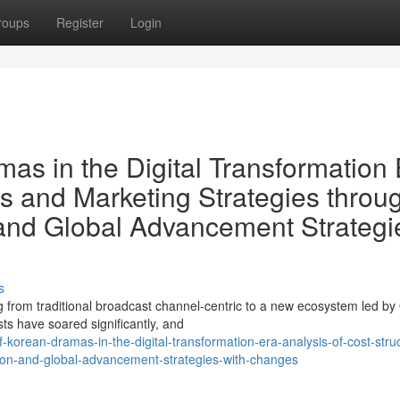
roups
Register
Login
as in the Digital Transformation 
es and Marketing Strategies throu
and Global Advancement Strategi
s
g from traditional broadcast channel-centric to a new ecosystem led b
sts have soared significantly, and
f-korean-dramas-in-the-digital-transformation-era-analysis-of-cost-stru
sion-and-global-advancement-strategies-with-changes