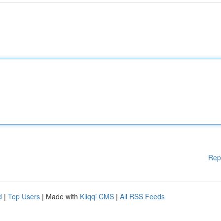
Rep
d
|
Top Users
| Made with
Kliqqi CMS
|
All RSS Feeds