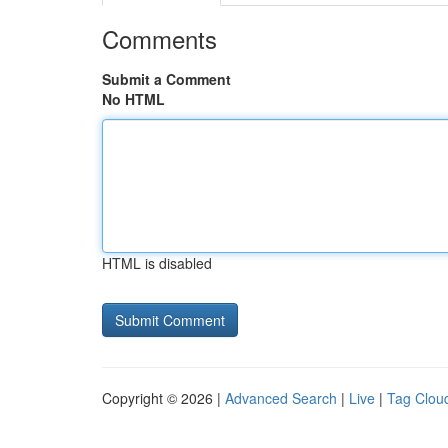
Comments
Submit a Comment
No HTML
HTML is disabled
Copyright © 2026 |
Advanced Search
|
Live
|
Tag Clou