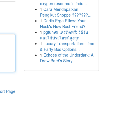
oxygen resource in indu...
1
Cara Mendapatkan
Pengikut Shoppe ???????...
1
Derila Ergo Pillow: Your
Neck's New Best Friend?
1
pgfun99 เครดิตฟรี: วิธีรับ
และใช้ประโยชน์สูงสุด
1
Luxury Transportation: Limo
& Party Bus Options...
1
Echoes of the Underdark: A
Drow Bard's Story
ort Page