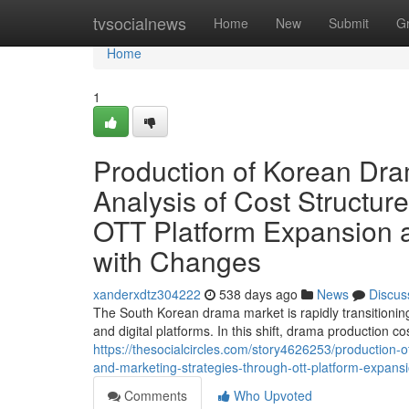
Home
tvsocialnews
Home
New
Submit
G
Home
1
Production of Korean Dram
Analysis of Cost Structur
OTT Platform Expansion 
with Changes
xanderxdtz304222
538 days ago
News
Discus
The South Korean drama market is rapidly transitionin
and digital platforms. In this shift, drama production co
https://thesocialcircles.com/story4626253/production-o
and-marketing-strategies-through-ott-platform-expan
Comments
Who Upvoted