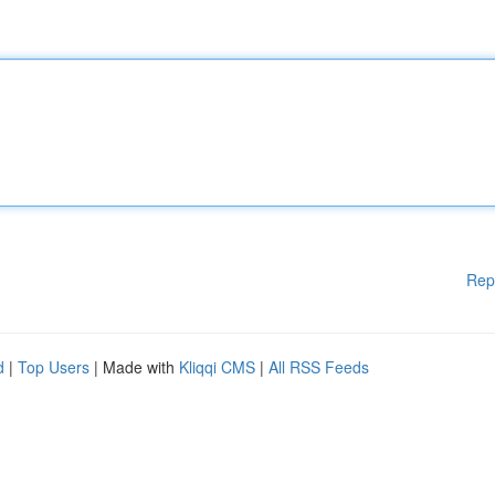
Rep
d
|
Top Users
| Made with
Kliqqi CMS
|
All RSS Feeds