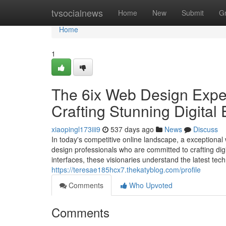
Home
tvsocialnews
Home
New
Submit
G
Home
1
The 6ix Web Design Exper
Crafting Stunning Digital
xiaopingl173iii9
537 days ago
News
Discuss
In today's competitive online landscape, a exceptional 
design professionals who are committed to crafting dig
interfaces, these visionaries understand the latest tec
https://teresae185hcx7.thekatyblog.com/profile
Comments
Who Upvoted
Comments