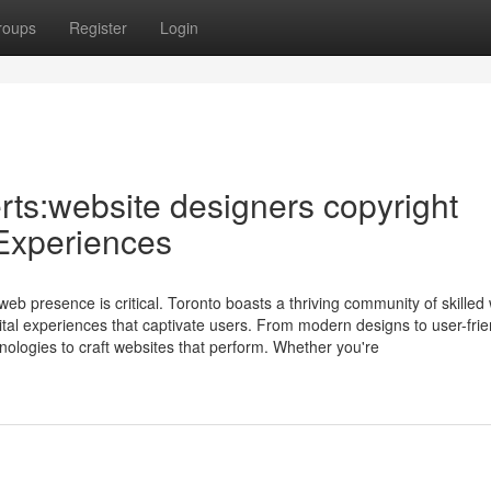
roups
Register
Login
ts:website designers copyright
 Experiences
web presence is critical. Toronto boasts a thriving community of skilled
ital experiences that captivate users. From modern designs to user-frie
hnologies to craft websites that perform. Whether you're