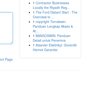
1
Contractor Businesses
Locally the Riyadh Reg...
1
The Ford Distant Start : The
Overview to ...
1
copyright Ternakwin:
Panduan Lengkap Akses &
At...
1
BANSOSWIN: Panduan
Detail untuk Penerima
1
Ataevler Elektrikçi: Güvenilir
Hizmet Garantisi
ort Page