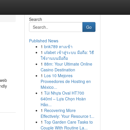
Search
Go
Published News
1
bnk789 ทางเข้า
1
ufabet เข้าสู่ระบบ มือถือ: วิธี
ใช้งานบนมือถือ
1
88m: Your Ultimate Online
Casino Destination
1
Los 10 Mejores
 web
Proveedores de Hosting en
ndly
México...
1
Túi Nhựa Oval HT700
640ml – Lựa Chọn Hoàn
Hảo...
1
Recovering More
Effectively: Your Resource t...
1
Top Garden Care Tasks to
Couple With Routine La...