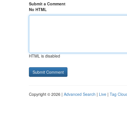
Submit a Comment
No HTML
HTML is disabled
Copyright © 2026 |
Advanced Search
|
Live
|
Tag Clou