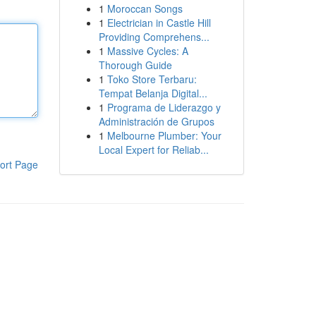
1
Moroccan Songs
1
Electrician in Castle Hill
Providing Comprehens...
1
Massive Cycles: A
Thorough Guide
1
Toko Store Terbaru:
Tempat Belanja Digital...
1
Programa de Liderazgo y
Administración de Grupos
1
Melbourne Plumber: Your
Local Expert for Reliab...
ort Page