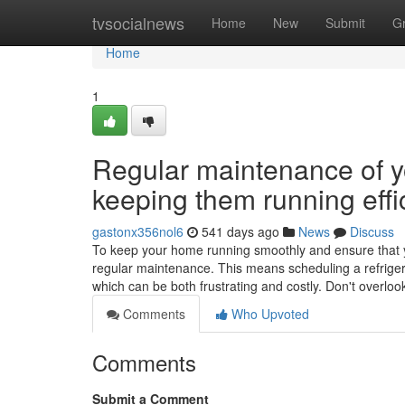
Home
tvsocialnews
Home
New
Submit
G
Home
1
Regular maintenance of yo
keeping them running effic
gastonx356nol6
541 days ago
News
Discuss
To keep your home running smoothly and ensure that your
regular maintenance. This means scheduling a refriger
which can be both frustrating and costly. Don't overlo
Comments
Who Upvoted
Comments
Submit a Comment