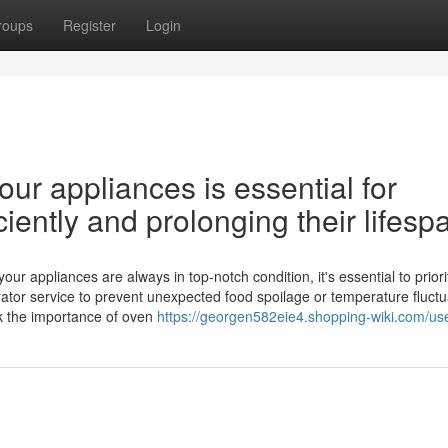
roups
Register
Login
ur appliances is essential for
iently and prolonging their lifesp
 appliances are always in top-notch condition, it's essential to priori
ator service to prevent unexpected food spoilage or temperature fluctu
ok the importance of oven
https://georgen582eie4.shopping-wiki.com/us