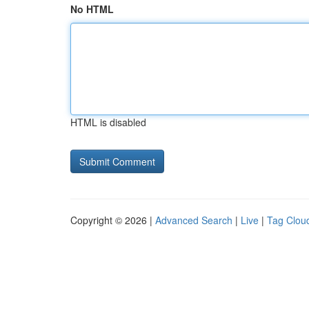
No HTML
HTML is disabled
Copyright © 2026 |
Advanced Search
|
Live
|
Tag Clou