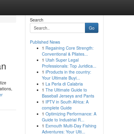
Search
Go
Published News
1
Regaining Core Strength:
Conventional & Pilates...
1
Utah Super Legal
an
Professionals: Top Juridica...
1
iProducts in the country:
Your Ultimate Buyi...
tize
1
La Perla di Calabria
ations,
1
The Ultimate Guide to
er
Baseball Jerseys and Pants
1
IPTV in South Africa: A
complete Guide
1
Optimizing Performance: A
Guide to Industrial R...
1
Exmouth Multi-Day Fishing
Adventures: Your Ulti...