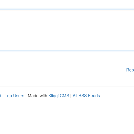
Rep
d
|
Top Users
| Made with
Kliqqi CMS
|
All RSS Feeds