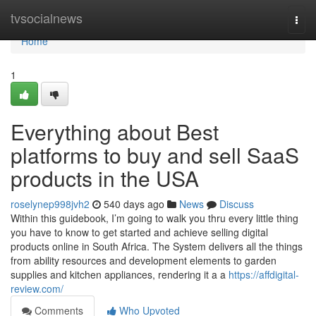
Home
tvsocialnews
Togg
navi
Home
1
Everything about Best
platforms to buy and sell SaaS
products in the USA
roselynep998jvh2
540 days ago
News
Discuss
Within this guidebook, I’m going to walk you thru every little thing
you have to know to get started and achieve selling digital
products online in South Africa. The System delivers all the things
from ability resources and development elements to garden
supplies and kitchen appliances, rendering it a a
https://affdigital-
review.com/
Comments
Who Upvoted