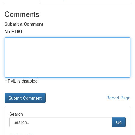
Comments
Submit a Comment
No HTML
HTML is disabled
Report Page
Search
Go