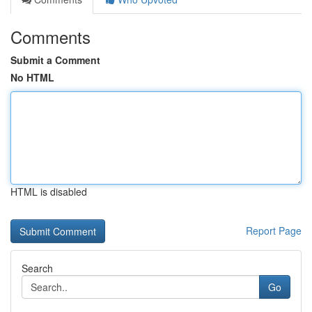
Comments
Submit a Comment
No HTML
HTML is disabled
Report Page
Search
Go