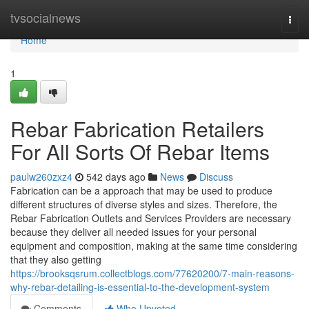
Home
tvsocialnews
Togg
navi
Home
1
Rebar Fabrication Retailers
For All Sorts Of Rebar Items
paulw260zxz4
542 days ago
News
Discuss
Fabrication can be a approach that may be used to produce
different structures of diverse styles and sizes. Therefore, the
Rebar Fabrication Outlets and Services Providers are necessary
because they deliver all needed issues for your personal
equipment and composition, making at the same time considering
that they also getting
https://brooksqsrum.collectblogs.com/77620200/7-main-reasons-
why-rebar-detailing-is-essential-to-the-development-system
Comments
Who Upvoted