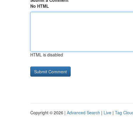
Submit a Comment
No HTML
HTML is disabled
Copyright © 2026 |
Advanced Search
|
Live
|
Tag Clou