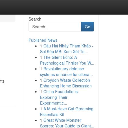
Search
Go
Published News
1
Cầu Hai Nháy Tham Khảo -
Soi Kép MB: Xem Xét To...
1
The Silent Echo: A
Psychological Thriller You W...
1
Revolutionary defense
systems enhance functiona...
1
Croydon Waste Collection
nts
Enhancing Home Discussion
1
China Foundations:
Exploring Their
Experiment.c...
1
A Must-Have Cat Grooming
Essentials Kit
1
Great White Monster
Spores: Your Guide to Giant...