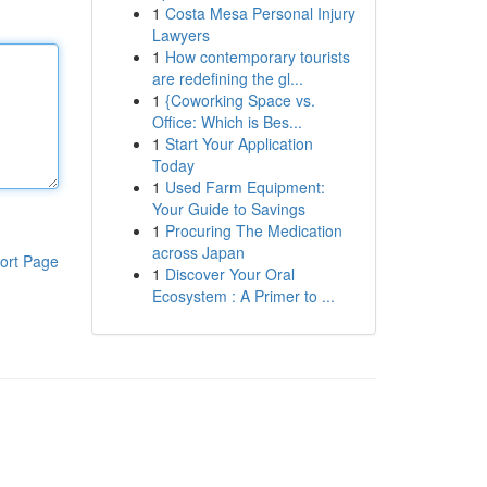
1
Costa Mesa Personal Injury
Lawyers
1
How contemporary tourists
are redefining the gl...
1
{Coworking Space vs.
Office: Which is Bes...
1
Start Your Application
Today
1
Used Farm Equipment:
Your Guide to Savings
1
Procuring The Medication
across Japan
ort Page
1
Discover Your Oral
Ecosystem : A Primer to ...