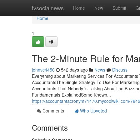
Home
tvsocialnews
Home
New
Submit
G
Home
1
The 2-Minute Rule for Ma
johnvc4456
542 days ago
News
Discuss
Everything about Marketing Services For Accountants 
AccountantsThe Single Strategy To Use For Marketing 
Accountants That Nobody is Talking AboutThe Buzz on
Fundamentals ExplainedSome Known...
https://accountantacronym71470.mycoolwiki.com/7642
Comments
Who Upvoted
Comments