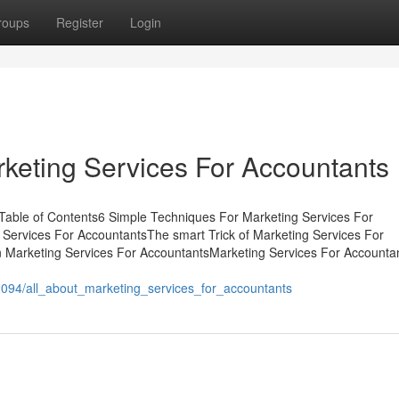
roups
Register
Login
rketing Services For Accountants
Table of Contents6 Simple Techniques For Marketing Services For
Services For AccountantsThe smart Trick of Marketing Services For
 Marketing Services For AccountantsMarketing Services For Accounta
094/all_about_marketing_services_for_accountants