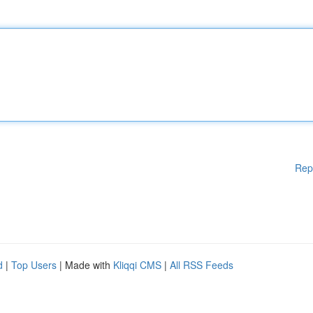
Rep
d
|
Top Users
| Made with
Kliqqi CMS
|
All RSS Feeds