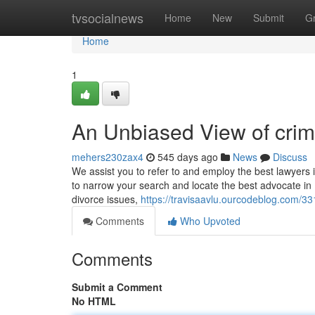
Home
tvsocialnews
Home
New
Submit
G
Home
1
An Unbiased View of crim
mehers230zax4
545 days ago
News
Discuss
We assist you to refer to and employ the best lawyers 
to narrow your search and locate the best advocate in K
divorce issues,
https://travisaavlu.ourcodeblog.com/33
Comments
Who Upvoted
Comments
Submit a Comment
No HTML