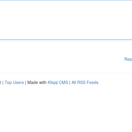
Rep
d
|
Top Users
| Made with
Kliqqi CMS
|
All RSS Feeds