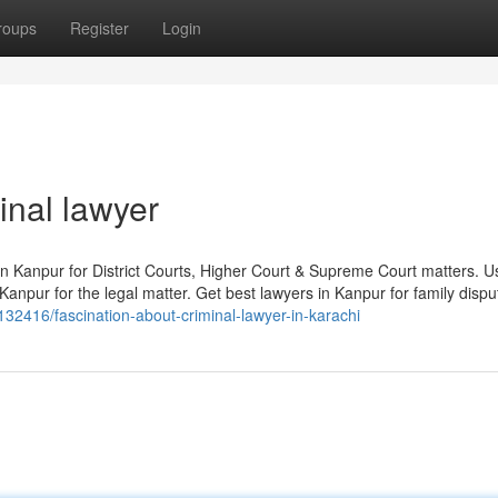
roups
Register
Login
inal lawyer
in Kanpur for District Courts, Higher Court & Supreme Court matters. Use
anpur for the legal matter. Get best lawyers in Kanpur for family dispu
132416/fascination-about-criminal-lawyer-in-karachi