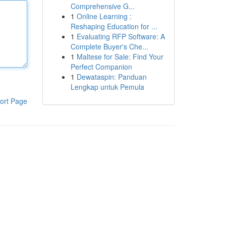
Comprehensive G...
1
Online Learning :
Reshaping Education for ...
1
Evaluating RFP Software: A
Complete Buyer's Che...
1
Maltese for Sale: Find Your
Perfect Companion
1
Dewataspin: Panduan
Lengkap untuk Pemula
ort Page