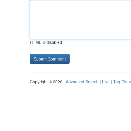
HTML is disabled
Copyright © 2026 |
Advanced Search
|
Live
|
Tag Clou