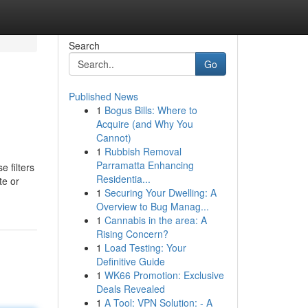
Search
Go
Published News
1
Bogus Bills: Where to
Acquire (and Why You
Cannot)
1
Rubbish Removal
Parramatta Enhancing
 filters
Residentia...
te or
1
Securing Your Dwelling: A
Overview to Bug Manag...
1
Cannabis in the area: A
Rising Concern?
1
Load Testing: Your
Definitive Guide
1
WK66 Promotion: Exclusive
Deals Revealed
1
A Tool: VPN Solution: - A