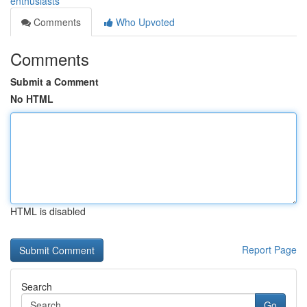
enthusiasts
Comments
Who Upvoted
Comments
Submit a Comment
No HTML
HTML is disabled
Report Page
Search
Go