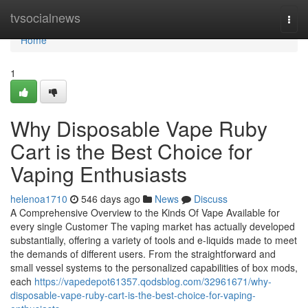
Home
tvsocialnews
Togg
navi
Home
1
Why Disposable Vape Ruby
Cart is the Best Choice for
Vaping Enthusiasts
helenoa1710
546 days ago
News
Discuss
A Comprehensive Overview to the Kinds Of Vape Available for
every single Customer The vaping market has actually developed
substantially, offering a variety of tools and e-liquids made to meet
the demands of different users. From the straightforward and
small vessel systems to the personalized capabilities of box mods,
each
https://vapedepot61357.qodsblog.com/32961671/why-
disposable-vape-ruby-cart-is-the-best-choice-for-vaping-