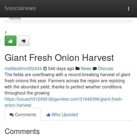
Home
tvsocialnews
Togg
navi
Home
1
Giant Fresh Onion Harvest
mattiesdmo352434
546 days ago
News
Discuss
The fields are overflowing with a record-breaking harvest of giant
fresh onions this year. Farmers across the region are rejoicing
with the abundant yield, thanks to perfect weather conditions
throughout the growing
https://lucuach312459.blogunteer.com/31949396/giant-fresh-
onion-harvest
Comments
Who Upvoted
Comments