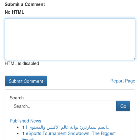
Submit a Comment
No HTML
HTML is disabled
Report Page
Search
Go
Published News
1
انضم سمارترز: بوابة عالم الاكشن والمحتوى ا...
1
eSports Tournament Showdown: The Biggest
Events...