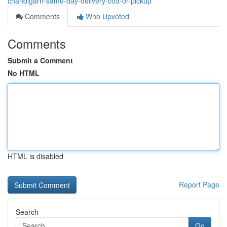
chandigarh-same-day-delivery-cod-or-pickup
Comments
Who Upvoted
Comments
Submit a Comment
No HTML
HTML is disabled
Report Page
Search
Go