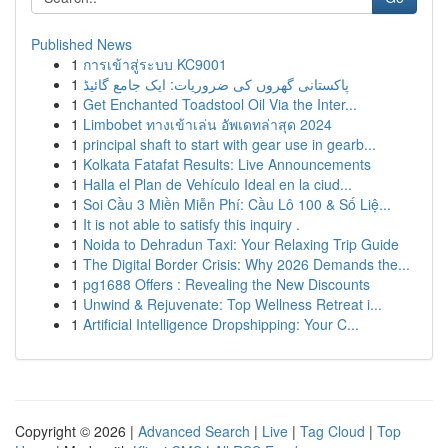
Published News
1
การเข้าสู่ระบบ KC9001
1
پاکستانی گھروں کی ضروریات: ایک جامع گائیڈ
1
Get Enchanted Toadstool Oil Via the Inter...
1
Limbobet ทางเข้าเล่น อัพเดทล่าสุด 2024
1
principal shaft to start with gear use in gearb...
1
Kolkata Fatafat Results: Live Announcements
1
Halla el Plan de Vehículo Ideal en la ciud...
1
Soi Cầu 3 Miền Miễn Phí: Cầu Lô 100 & Số Liệ...
1
It is not able to satisfy this inquiry .
1
Noida to Dehradun Taxi: Your Relaxing Trip Guide
1
The Digital Border Crisis: Why 2026 Demands the...
1
pg1688 Offers : Revealing the New Discounts
1
Unwind & Rejuvenate: Top Wellness Retreat i...
1
Artificial Intelligence Dropshipping: Your C...
Copyright © 2026 |
Advanced Search
|
Live
|
Tag Cloud
|
Top