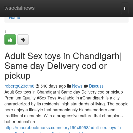
Home
tvsocialnews
Togg
navi
Home
1
Adult Sex toys in Chandigarh|
Same day Delivery cod or
pickup
robertg023ctm8
546 days ago
News
Discuss
Adult Sex toys in Chandigarh| Same day Delivery cod or pickup
Premium Quality #Sex Toys Available in #Chandigarh is a city
characterized by its residents’ high standards of living. The people
here enjoy a lifestyle that harmoniously blends modern and
traditional elements. With a progressive culture that champions
better education
https://macrobookmarks.com/story19049958/adult-sex-toys-in-