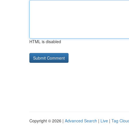
HTML is disabled
Copyright © 2026 |
Advanced Search
|
Live
|
Tag Clou