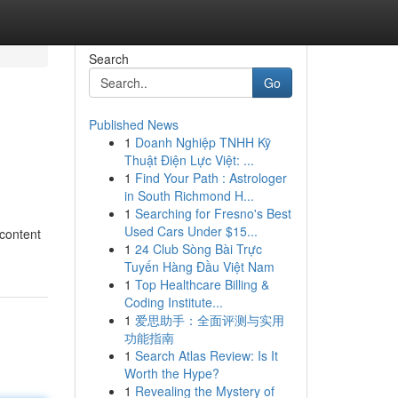
Search
Go
Published News
1
Doanh Nghiệp TNHH Kỹ
Thuật Điện Lực Việt: ...
1
Find Your Path : Astrologer
in South Richmond H...
1
Searching for Fresno's Best
Used Cars Under $15...
 content
1
24 Club Sòng Bài Trực
Tuyến Hàng Đầu Việt Nam
1
Top Healthcare Billing &
Coding Institute...
1
爱思助手：全面评测与实用
功能指南
1
Search Atlas Review: Is It
Worth the Hype?
1
Revealing the Mystery of