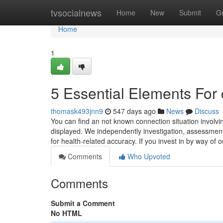
Home
tvsocialnews
Home
New
Submit
G
Home
1
5 Essential Elements For 
thomask493jnn9
547 days ago
News
Discuss
You can find an not known connection situation involvi
displayed. We independently investigation, assessment
for health-related accuracy. If you invest in by way of 
Comments
Who Upvoted
Comments
Submit a Comment
No HTML