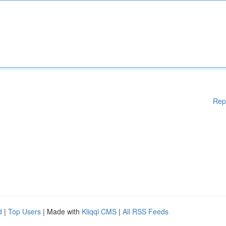
Rep
d
|
Top Users
| Made with
Kliqqi CMS
|
All RSS Feeds