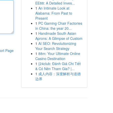
EE88: A Detailed Inves...
1
An Intimate Look at
Alabama: From Past to
Present
1
PC Gaming Chair Factories
in China: the year 20...
1
Handmade South Asian
Aprons: A Glimpse of Custom
1
AI SEO: Revolutionizing
Your Search Strategy
ort Page
1
88m: Your Ultimate Online
Casino Destination
1
{24club: Đánh Giá Chi Tiết
& Có Nên Tham Gia? |...
1
成人内容：深度解析与道德
边界