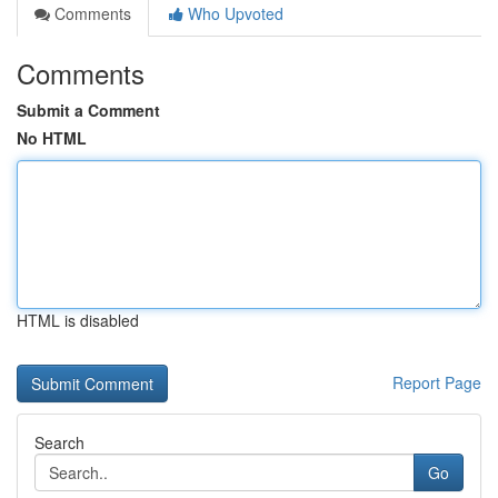
Comments
Who Upvoted
Comments
Submit a Comment
No HTML
HTML is disabled
Report Page
Search
Go