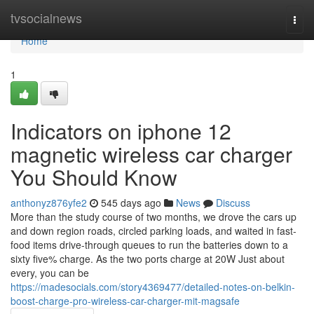
Home
tvsocialnews
Togg
navi
Home
1
Indicators on iphone 12
magnetic wireless car charger
You Should Know
anthonyz876yfe2
545 days ago
News
Discuss
More than the study course of two months, we drove the cars up
and down region roads, circled parking loads, and waited in fast-
food items drive-through queues to run the batteries down to a
sixty five% charge. As the two ports charge at 20W Just about
every, you can be
https://madesocials.com/story4369477/detailed-notes-on-belkin-
boost-charge-pro-wireless-car-charger-mit-magsafe