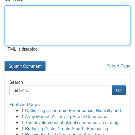
HTML is disabled
Report Page
Search
Go
Published News
1
Optimizing Cleanroom Performance: Humidity and ...
1
Army Market: A Thriving Hub of Commerce
1
The development of global commerce via strategi...
1
Reducing Costs, Create Smart : Purchasing ...
1
Recovering Lost Crypto: Hope After Theft