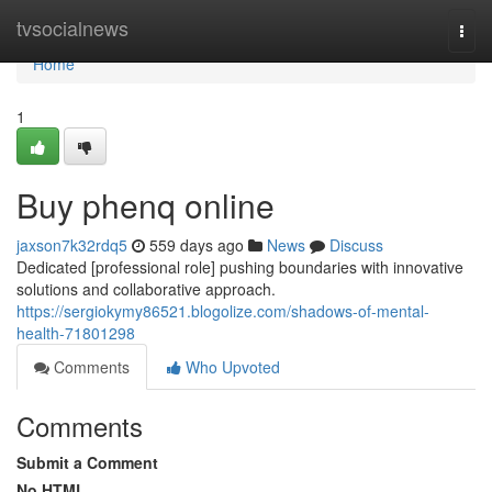
Home
tvsocialnews
Togg
navi
Home
1
Buy phenq online
jaxson7k32rdq5
559 days ago
News
Discuss
Dedicated [professional role] pushing boundaries with innovative
solutions and collaborative approach.
https://sergiokymy86521.blogolize.com/shadows-of-mental-
health-71801298
Comments
Who Upvoted
Comments
Submit a Comment
No HTML