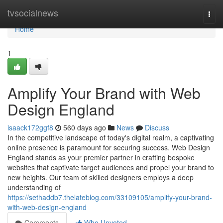
Home
tvsocialnews
Togg
navi
Home
1
Amplify Your Brand with Web
Design England
isaack172ggf8
560 days ago
News
Discuss
In the competitive landscape of today's digital realm, a captivating
online presence is paramount for securing success. Web Design
England stands as your premier partner in crafting bespoke
websites that captivate target audiences and propel your brand to
new heights. Our team of skilled designers employs a deep
understanding of
https://sethaddb7.thelateblog.com/33109105/amplify-your-brand-
with-web-design-england
Comments
Who Upvoted