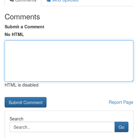
Comments
Submit a Comment
No HTML
HTML is disabled
Report Page
Search
Go