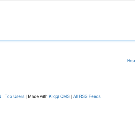
Rep
d
|
Top Users
| Made with
Kliqqi CMS
|
All RSS Feeds