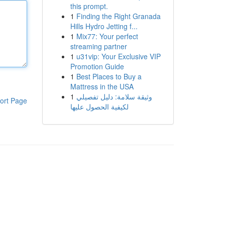
this prompt.
1
Finding the Right Granada
Hills Hydro Jetting f...
1
Mix77: Your perfect
streaming partner
1
u31vip: Your Exclusive VIP
Promotion Guide
1
Best Places to Buy a
Mattress in the USA
1
وثيقة سلامة: دليل تفصيلي
ort Page
لكيفية الحصول عليها