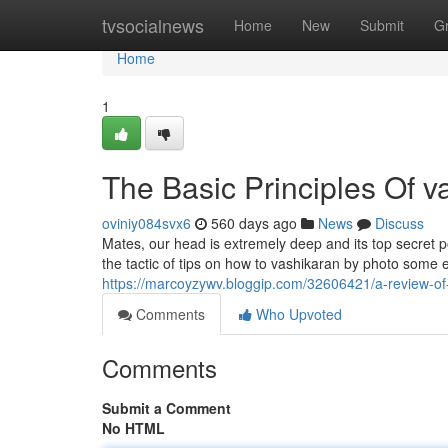
Home
tvsocialnews
Home
New
Submit
G
Home
1
The Basic Principles Of v
oviniy084svx6
560 days ago
News
Discuss
Mates, our head is extremely deep and its top secret p
the tactic of tips on how to vashikaran by photo some ea
https://marcoyzywv.bloggip.com/32606421/a-review-of
Comments
Who Upvoted
Comments
Submit a Comment
No HTML