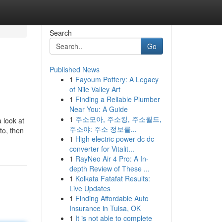
Search
Go
Published News
1
Fayoum Pottery: A Legacy
of Nile Valley Art
1
Finding a Reliable Plumber
Near You: A Guide
1
주소모아, 주소킹, 주소월드,
 look at
주소야: 주소 정보를...
to, then
1
High electric power dc dc
converter for Vitalit...
1
RayNeo Air 4 Pro: A In-
depth Review of These ...
1
Kolkata Fatafat Results:
Live Updates
1
Finding Affordable Auto
Insurance in Tulsa, OK
1
It is not able to complete