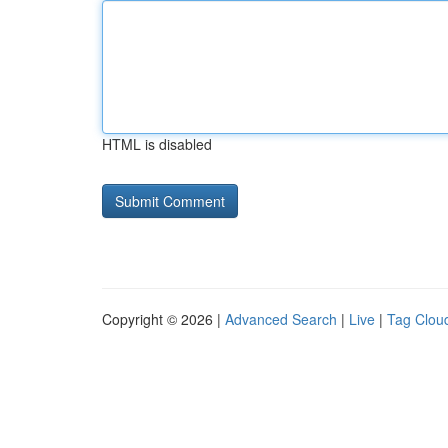
HTML is disabled
Copyright © 2026 |
Advanced Search
|
Live
|
Tag Clou