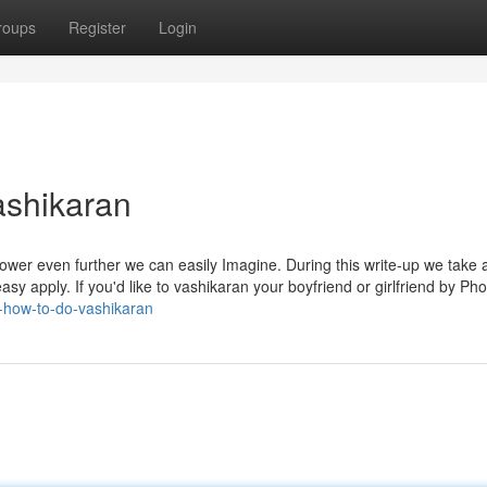
roups
Register
Login
ashikaran
ower even further we can easily Imagine. During this write-up we take a
sy apply. If you'd like to vashikaran your boyfriend or girlfriend by Pho
-how-to-do-vashikaran