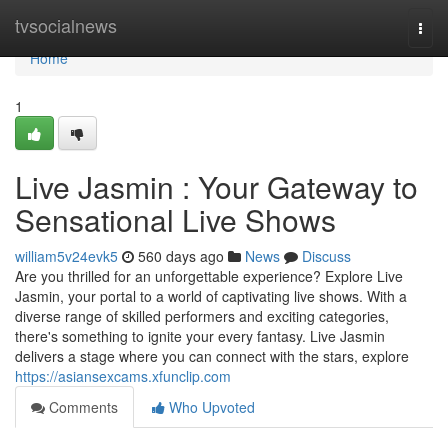
Home
tvsocialnews
Togg
navi
Home
1
Live Jasmin : Your Gateway to
Sensational Live Shows
william5v24evk5
560 days ago
News
Discuss
Are you thrilled for an unforgettable experience? Explore Live
Jasmin, your portal to a world of captivating live shows. With a
diverse range of skilled performers and exciting categories,
there's something to ignite your every fantasy. Live Jasmin
delivers a stage where you can connect with the stars, explore
https://asiansexcams.xfunclip.com
Comments
Who Upvoted