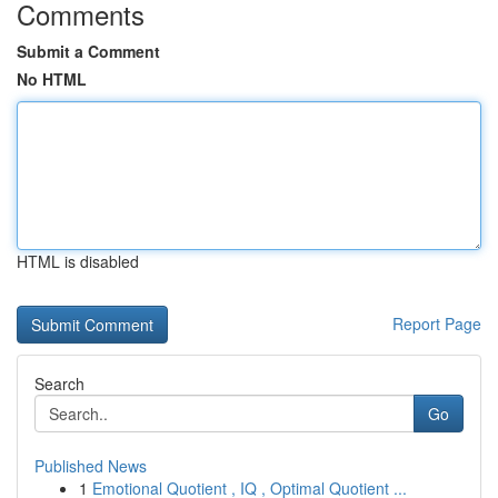
Comments
Submit a Comment
No HTML
HTML is disabled
Report Page
Search
Go
Published News
1
Emotional Quotient , IQ , Optimal Quotient ...