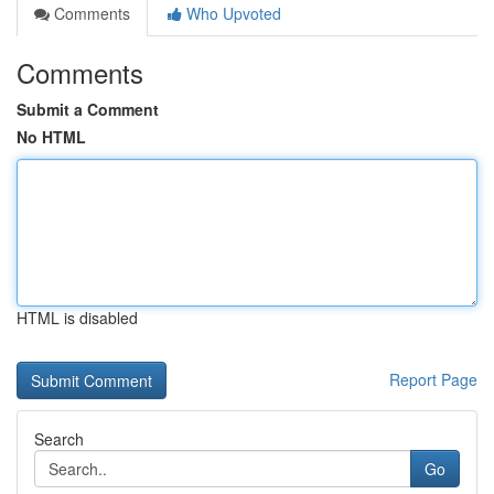
Comments
Who Upvoted
Comments
Submit a Comment
No HTML
HTML is disabled
Report Page
Search
Go