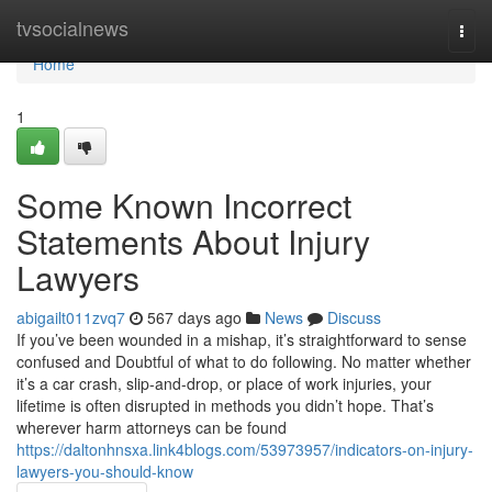
Home
tvsocialnews
Togg
navi
Home
1
Some Known Incorrect
Statements About Injury
Lawyers
abigailt011zvq7
567 days ago
News
Discuss
If you’ve been wounded in a mishap, it’s straightforward to sense
confused and Doubtful of what to do following. No matter whether
it’s a car crash, slip-and-drop, or place of work injuries, your
lifetime is often disrupted in methods you didn’t hope. That’s
wherever harm attorneys can be found
https://daltonhnsxa.link4blogs.com/53973957/indicators-on-injury-
lawyers-you-should-know